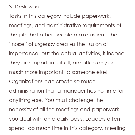
3. Desk work
Tasks in this category include paperwork,
meetings, and administrative requirements of
the job that other people make urgent. The
“noise” of urgency creates the illusion of
importance, but the actual activities, if indeed
they are important at all, are often only or
much more important to someone else!
Organizations can create so much
administration that a manager has no time for
anything else. You must challenge the
necessity of all the meetings and paperwork
you deal with on a daily basis. Leaders often
spend too much time in this category, meeting