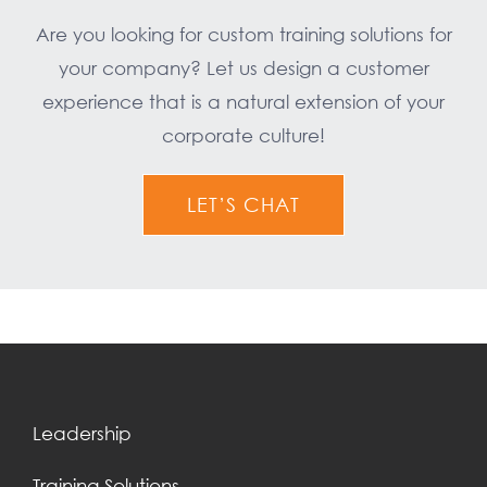
Are you looking for custom training solutions for
your company? Let us design a customer
experience that is a natural extension of your
corporate culture!
LET’S CHAT
Leadership
Training Solutions