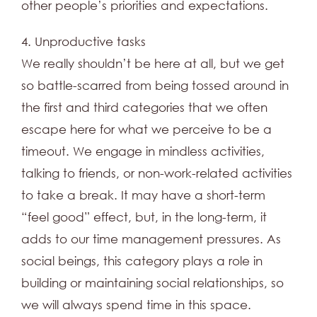
other people’s priorities and expectations.
4. Unproductive tasks
We really shouldn’t be here at all, but we get
so battle-scarred from being tossed around in
the first and third categories that we often
escape here for what we perceive to be a
timeout. We engage in mindless activities,
talking to friends, or non-work-related activities
to take a break. It may have a short-term
“feel good” effect, but, in the long-term, it
adds to our time management pressures. As
social beings, this category plays a role in
building or maintaining social relationships, so
we will always spend time in this space.