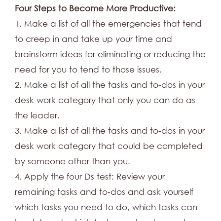
Four Steps to Become More Productive:
1. Make a list of all the emergencies that tend
to creep in and take up your time and
brainstorm ideas for eliminating or reducing the
need for you to tend to those issues.
2. Make a list of all the tasks and to-dos in your
desk work category that only you can do as
the leader.
3. Make a list of all the tasks and to-dos in your
desk work category that could be completed
by someone other than you.
4. Apply the four Ds test: Review your
remaining tasks and to-dos and ask yourself
which tasks you need to do, which tasks can