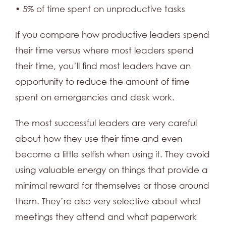
• 5% of time spent on unproductive tasks
If you compare how productive leaders spend
their time versus where most leaders spend
their time, you’ll find most leaders have an
opportunity to reduce the amount of time
spent on emergencies and desk work.
The most successful leaders are very careful
about how they use their time and even
become a little selfish when using it. They avoid
using valuable energy on things that provide a
minimal reward for themselves or those around
them. They’re also very selective about what
meetings they attend and what paperwork