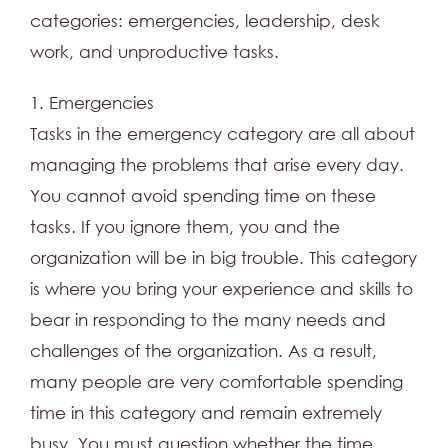
categories: emergencies, leadership, desk
work, and unproductive tasks.
1. Emergencies
Tasks in the emergency category are all about
managing the problems that arise every day.
You cannot avoid spending time on these
tasks. If you ignore them, you and the
organization will be in big trouble. This category
is where you bring your experience and skills to
bear in responding to the many needs and
challenges of the organization. As a result,
many people are very comfortable spending
time in this category and remain extremely
busy. You must question whether the time