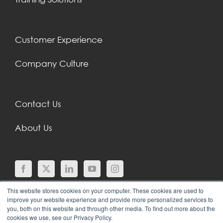
Customer Experience
Company Culture
Contact Us
About Us
This website stores cookies on your computer. These cookies are used to
improve your website experience and provide more personalized services to
you, both on this website and through other media. To find out more about the
cookies we use, see our Privacy Policy.