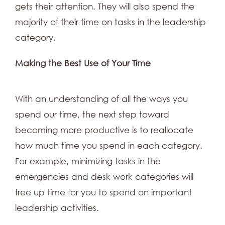
gets their attention. They will also spend the
majority of their time on tasks in the leadership
category.
Making the Best Use of Your Time
With an understanding of all the ways you
spend our time, the next step toward
becoming more productive is to reallocate
how much time you spend in each category.
For example, minimizing tasks in the
emergencies and desk work categories will
free up time for you to spend on important
leadership activities.