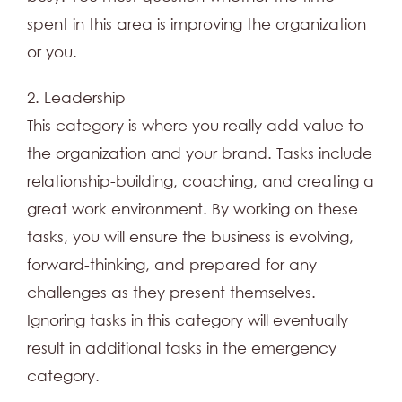
spent in this area is improving the organization
or you.
2. Leadership
This category is where you really add value to
the organization and your brand. Tasks include
relationship-building, coaching, and creating a
great work environment. By working on these
tasks, you will ensure the business is evolving,
forward-thinking, and prepared for any
challenges as they present themselves.
Ignoring tasks in this category will eventually
result in additional tasks in the emergency
category.