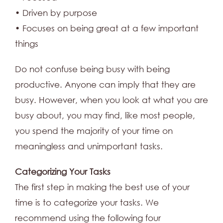
• Driven by purpose
• Focuses on being great at a few important
things
Do not confuse being busy with being
productive. Anyone can imply that they are
busy. However, when you look at what you are
busy about, you may find, like most people,
you spend the majority of your time on
meaningless and unimportant tasks.
Categorizing Your Tasks
The first step in making the best use of your
time is to categorize your tasks. We
recommend using the following four