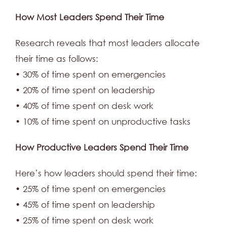
How Most Leaders Spend Their Time
Research reveals that most leaders allocate
their time as follows:
• 30% of time spent on emergencies
• 20% of time spent on leadership
• 40% of time spent on desk work
• 10% of time spent on unproductive tasks
How Productive Leaders Spend Their Time
Here’s how leaders should spend their time:
• 25% of time spent on emergencies
• 45% of time spent on leadership
• 25% of time spent on desk work