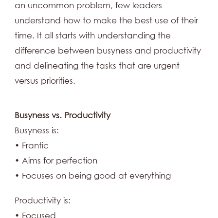
an uncommon problem, few leaders
understand how to make the best use of their
time. It all starts with understanding the
difference between busyness and productivity
and delineating the tasks that are urgent
versus priorities.
Busyness vs. Productivity
Busyness is:
• Frantic
• Aims for perfection
• Focuses on being good at everything
Productivity is:
• Focused