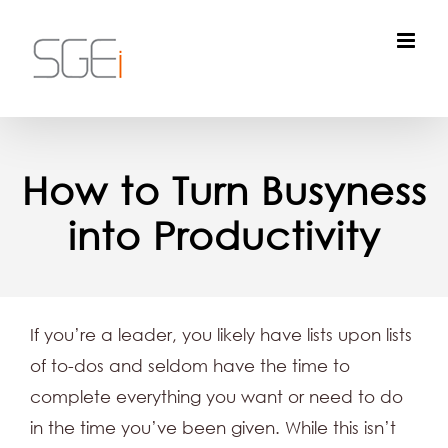
Skip
to
content
How to Turn Busyness
into Productivity
If you’re a leader, you likely have lists upon lists
of to-dos and seldom have the time to
complete everything you want or need to do
in the time you’ve been given. While this isn’t