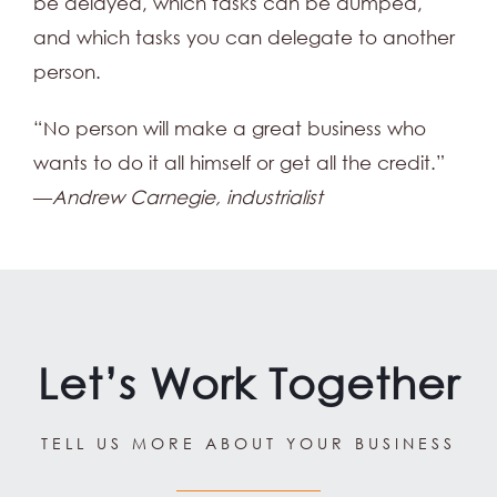
be delayed, which tasks can be dumped,
and which tasks you can delegate to another
person.
“No person will make a great business who
wants to do it all himself or get all the credit.”
—
Andrew Carnegie, industrialist
Let’s Work Together
TELL US MORE ABOUT YOUR BUSINESS