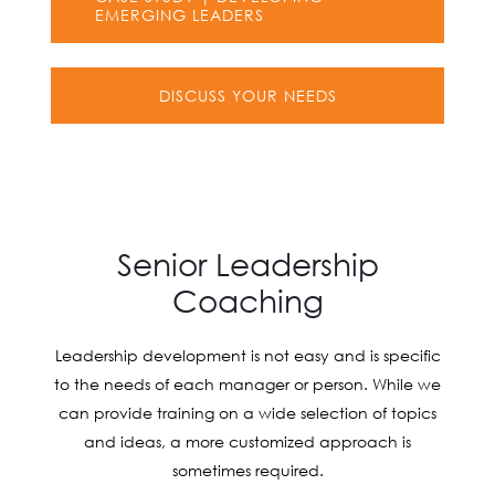
EMERGING LEADERS
DISCUSS YOUR NEEDS
Senior Leadership
Coaching
Leadership development is not easy and is specific
to the needs of each manager or person. While we
can provide training on a wide selection of topics
and ideas, a more customized approach is
sometimes required.