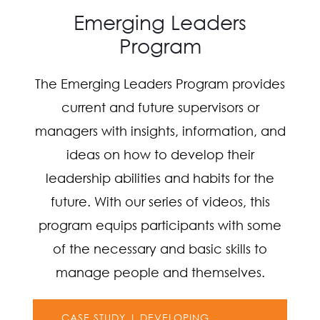
Emerging Leaders
Program
The Emerging Leaders Program provides
current and future supervisors or
managers with insights, information, and
ideas on how to develop their
leadership abilities and habits for the
future. With our series of videos, this
program equips participants with some
of the necessary and basic skills to
manage people and themselves.
CASE STUDY | DEVELOPING