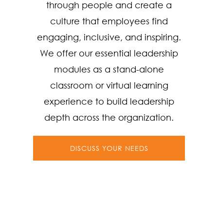
through people and create a
culture that employees find
engaging, inclusive, and inspiring.
We offer our essential leadership
modules as a stand-alone
classroom or virtual learning
experience to build leadership
depth across the organization.
DISCUSS YOUR NEEDS