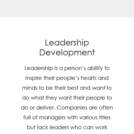
Leadership
Development
Leadership is a person’s ability to
inspire their people’s hearts and
minds to be their best and
want
to
do what they want their people to
do or deliver. Companies are often
full of managers with various titles
but lack leaders who can work