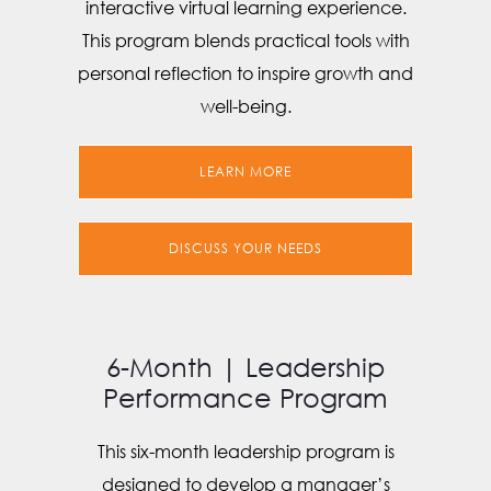
interactive virtual learning experience.
This program blends practical tools with
personal reflection to inspire growth and
well-being.
LEARN MORE
DISCUSS YOUR NEEDS
6-Month | Leadership
Performance Program
This six-month leadership program is
designed to develop a manager’s