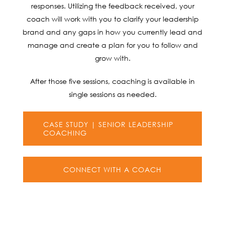
responses. Utilizing the feedback received, your
coach will work with you to clarify your leadership
brand and any gaps in how you currently lead and
manage and create a plan for you to follow and
grow with.
After those five sessions, coaching is available in
single sessions as needed.
CASE STUDY | SENIOR LEADERSHIP
COACHING
CONNECT WITH A COACH