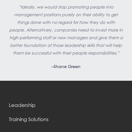
“Ideally, we would stop promoting people into
management positions purely on their ability to get
things done with no regard for how they do with
people. Alternatively, companies need to invest more in
high-performing staff or new managers and give them a
better foundation of those leadership skills that will help
them be successful with their people responsibilities.”
–Shane Green
Leadership
Training Solutions