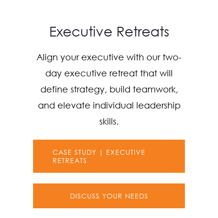
Executive Retreats
Align your executive with our two-
day executive retreat that will
define strategy, build teamwork,
and elevate individual leadership
skills.
CASE STUDY | EXECUTIVE
RETREATS
DISCUSS YOUR NEEDS