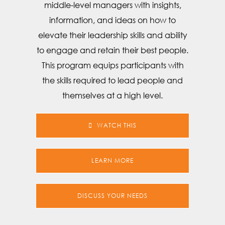
middle-level managers with insights,
information, and ideas on how to
elevate their leadership skills and ability
to engage and retain their best people.
This program equips participants with
the skills required to lead people and
themselves at a high level.
WATCH THIS
LEARN MORE
DISCUSS YOUR NEEDS