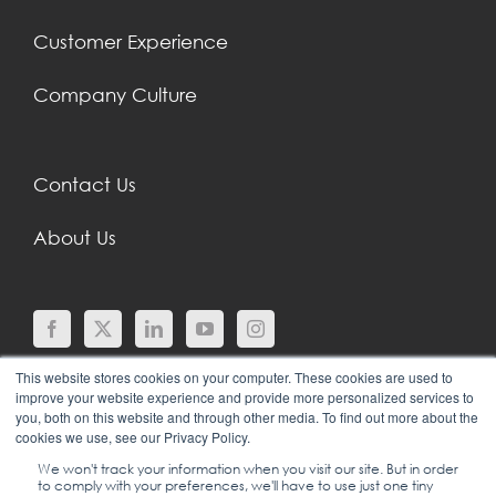
Customer Experience
Company Culture
Contact Us
About Us
This website stores cookies on your computer. These cookies are used to
improve your website experience and provide more personalized services to
you, both on this website and through other media. To find out more about the
cookies we use, see our Privacy Policy.
We won't track your information when you visit our site. But in order
to comply with your preferences, we'll have to use just one tiny
© COPYRIGHT 2024 |
SGEI INTERNATIONAL |