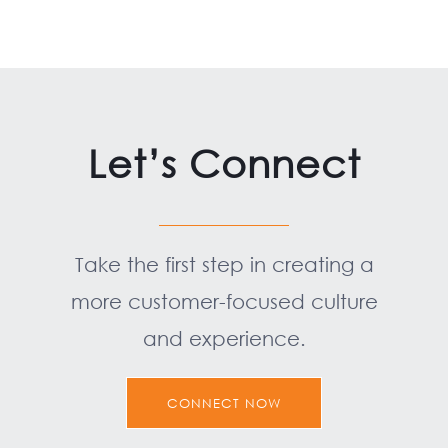
Let’s Connect
Take the first step in creating a
more customer-focused culture
and experience.
CONNECT NOW