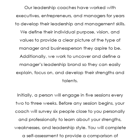
Our leadership coaches have worked with
executives, entrepreneurs, and managers for years
to develop their leadership and management skills.
We define their individual purpose, vision, and
values to provide a clear picture of the type of
manager and businessperson they aspire to be.
Additionally, we work to uncover and define a
manager’s leadership brand so they can easily
explain, focus on, and develop their strengths and
talents.
Initially, a person will engage in five sessions every
two to three weeks. Before any session begins, your
coach will survey six people close to you personally
and professionally to learn about your strengths,
weaknesses, and leadership style. You will complete
a self-assessment to provide a comparison of