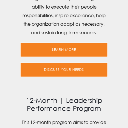
ability to execute their people
responsibilities, inspire excellence, help
the organization adapt as necessary,
and sustain long-term success.
LEARN MORE
DISCUSS YOUR NEEDS
12-Month | Leadership
Performance Program
This 12-month program aims to provide