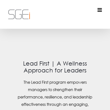
Skip
to
content
Lead First | A Wellness
Approach for Leaders
The Lead First program empowers
managers to strengthen their
performance, resilience, and leadership
effectiveness through an engaging,