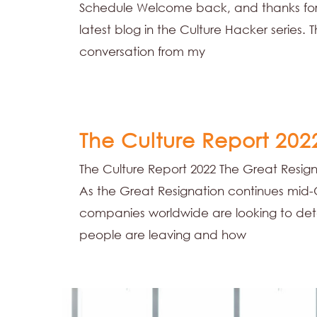
Schedule Welcome back, and thanks for
latest blog in the Culture Hacker series. T
conversation from my
The Culture Report 202
The Culture Report 2022 The Great Resign
As the Great Resignation continues mid-
companies worldwide are looking to det
people are leaving and how