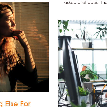
asked a lot about t
 Else For