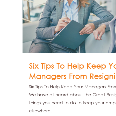
Six Tips To Help Keep Y
Managers From Resigni
Six Tips To Help Keep Your Managers From
We have all heard about the Great Resig
things you need to do to keep your emp
elsewhere.