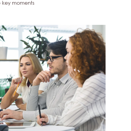
he key moments