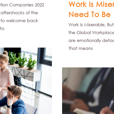
Work Is Mise
mation Companies 2022
 aftershocks of the
Need To Be
p to welcome back
Work Is Miserable, But
 to
the Global Workplace 
are emotionally deta
That means