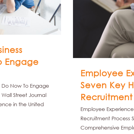
siness
o Engage
Employee Ex
Seven Key H
an Do Now To Engage
Wall Street Journal
Recruitment
dence in the United
Employee Experience 
Recruitment Process S
Comprehensive Employ