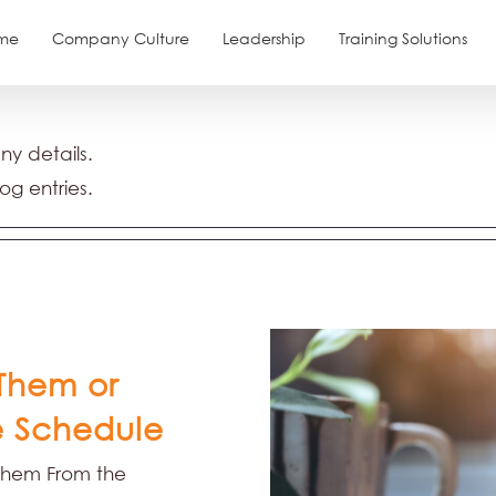
me
Company Culture
Leadership
Training Solutions
any details.
og entries.
Them or
 Schedule
Them From the