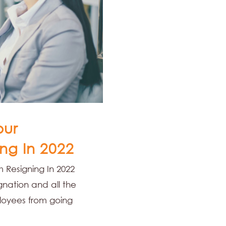
our
ng In 2022
 Resigning In 2022
nation and all the
loyees from going