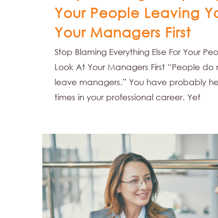
Your People Leaving Y
Your Managers First
Stop Blaming Everything Else For Your Pe
Look At Your Managers First “People do
leave managers.” You have probably he
times in your professional career. Yet