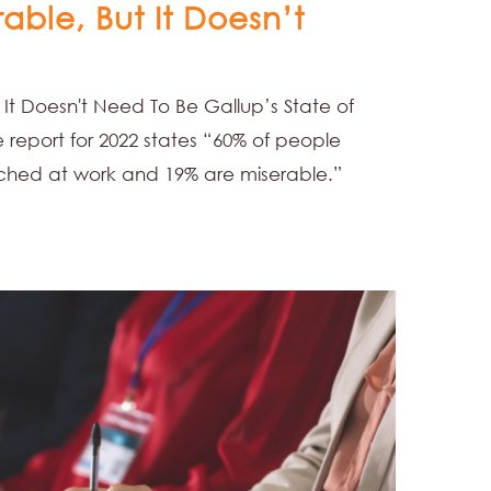
rable, But It Doesn’t
 It Doesn't Need To Be Gallup’s State of
report for 2022 states “60% of people
ched at work and 19% are miserable.”