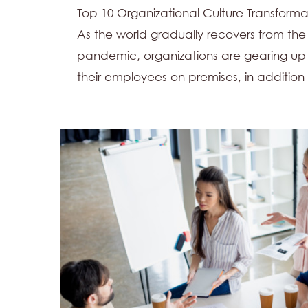
Top 10 Organizational Culture Transfor
As the world gradually recovers from the
pandemic, organizations are gearing u
their employees on premises, in addition