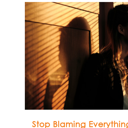
Stop Blaming Everything