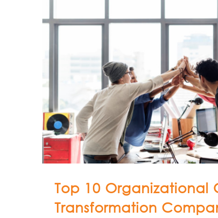
Top 10 Organizational 
Transformation Compan