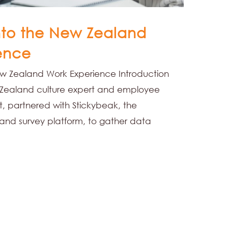
into the New Zealand
ence
New Zealand Work Experience Introduction
Zealand culture expert and employee
, partnered with Stickybeak, the
nd survey platform, to gather data