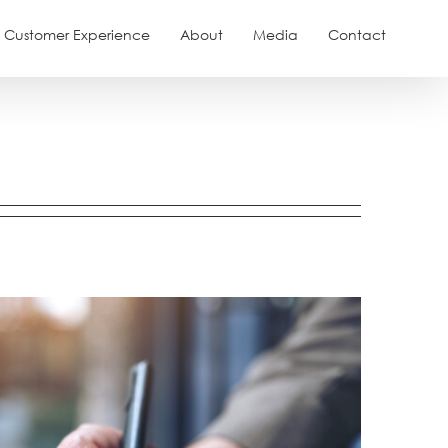
Customer Experience
About
Media
Contact