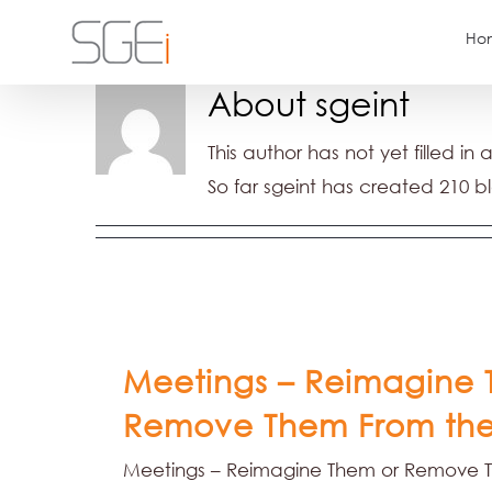
Skip
Ho
to
content
About
sgeint
This author has not yet filled in 
So far sgeint has created 210 bl
Meetings – Reimagine 
Remove Them From the
Meetings – Reimagine Them or Remove 