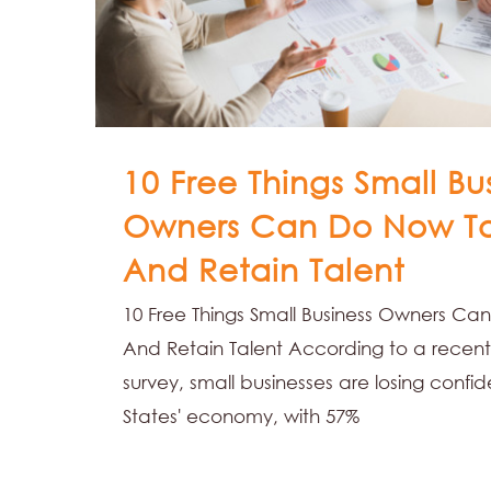
10 Free Things Small Bu
Owners Can Do Now T
And Retain Talent
10 Free Things Small Business Owners C
And Retain Talent According to a recent 
survey, small businesses are losing confi
States' economy, with 57%