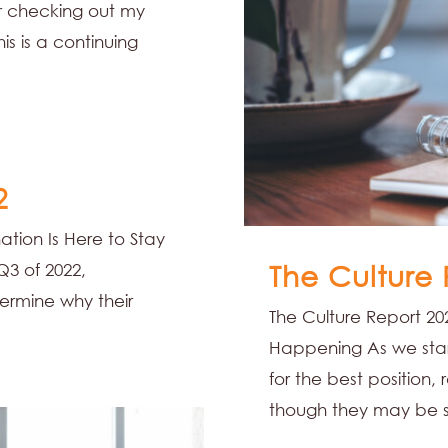
 checking out my
his is a continuing
2
ation Is Here to Stay
The Culture
Q3 of 2022,
ermine why their
The Culture Report 202
Happening As we start
for the best position,
though they may be s