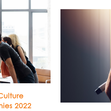
Culture
ies 2022