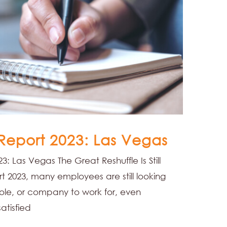
 Report 2023: Las Vegas
3: Las Vegas The Great Reshuffle Is Still
 2023, many employees are still looking
 role, or company to work for, even
atisfied