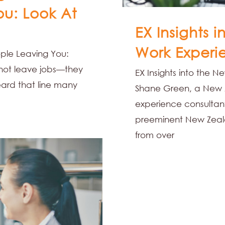
ou: Look At
EX Insights 
Work Experi
ople Leaving You:
 not leave jobs—they
EX Insights into the 
ard that line many
Shane Green, a New 
experience consultant
preeminent New Zeala
from over