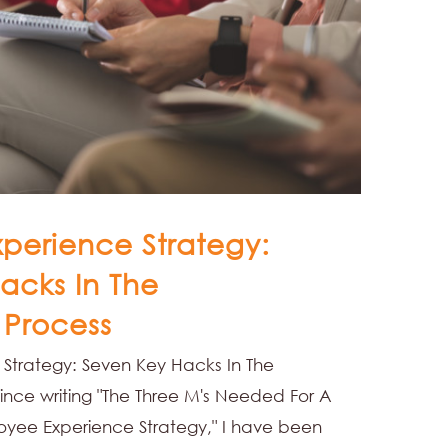
perience Strategy:
acks In The
 Process
Strategy: Seven Key Hacks In The
ince writing "The Three M's Needed For A
ee Experience Strategy," I have been