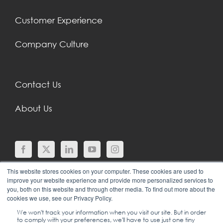
Customer Experience
Company Culture
Contact Us
About Us
This website stores cookies on your computer. These cookies are used to
improve your website experience and provide more personalized services to
you, both on this website and through other media. To find out more about the
cookies we use, see our Privacy Policy.
We won't track your information when you visit our site. But in order
to comply with your preferences, we'll have to use just one tiny
© COPYRIGHT 2024 |
SGEI INTERNATIONAL |