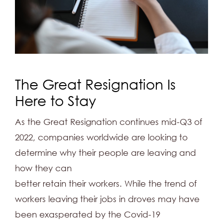
The Great Resignation Is
Here to Stay
As the Great Resignation continues mid-Q3 of
2022, companies worldwide are looking to
determine why their people are leaving and
how they can
better retain their workers. While the trend of
workers leaving their jobs in droves may have
been exasperated by the Covid-19