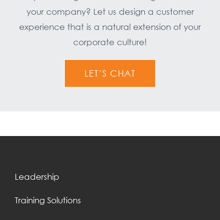
your company? Let us design a customer
experience that is a natural extension of your
corporate culture!
LET’S CHAT
Leadership
Training Solutions