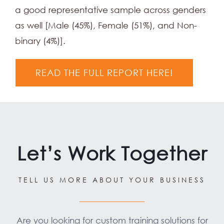
a good representative sample across genders
as well [Male (45%), Female (51%), and Non-
binary (4%)].
READ THE FULL REPORT HERE!
Let’s Work Together
TELL US MORE ABOUT YOUR BUSINESS
Are you looking for custom training solutions for