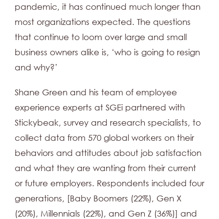
pandemic, it has continued much longer than
most organizations expected. The questions
that continue to loom over large and small
business owners alike is, ‘who is going to resign
and why?’
Shane Green and his team of employee
experience experts at SGEi partnered with
Stickybeak, survey and research specialists, to
collect data from 570 global workers on their
behaviors and attitudes about job satisfaction
and what they are wanting from their current
or future employers. Respondents included four
generations, [Baby Boomers (22%), Gen X
(20%), Millennials (22%), and Gen Z (36%)] and