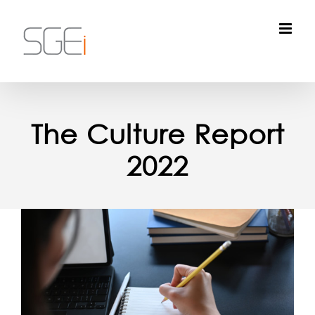
Skip
to
content
The Culture Report
2022