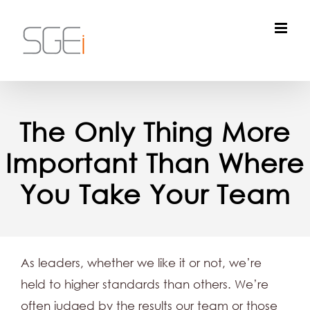
Skip
to
content
The Only Thing More
Important Than Where
You Take Your Team
As leaders, whether we like it or not, we’re
held to higher standards than others. We’re
often judged by the results our team or those