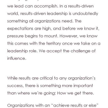
we lead can accomplish. In a results-driven
world, results-driven leadership is undoubtedly
something all organizations need. The
expectations are high, and before we know it,
pressure begins to mount. However, we know
this comes with the territory once we take on a
leadership role. We accept the challenge of
influence.
While results are critical to any organization’s
success, there is something more important
than where we’re going: How we get there.
Organizations with an “achieve results or else”