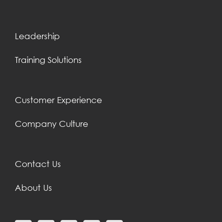
Leadership
Training Solutions
Customer Experience
Company Culture
Contact Us
About Us