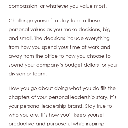
compassion, or whatever you value most.
Challenge yourself to stay true to these
personal values as you make decisions, big
and small. The decisions include everything
from how you spend your time at work and
away from the office to how you choose to
spend your company’s budget dollars for your
division or team.
How you go about doing what you do fills the
chapters of your personal leadership story. It’s
your personal leadership brand. Stay true to
who you are. It’s how you’ll keep yourself
productive and purposeful while inspiring