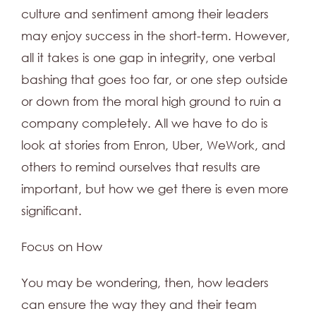
culture and sentiment among their leaders
may enjoy success in the short-term. However,
all it takes is one gap in integrity, one verbal
bashing that goes too far, or one step outside
or down from the moral high ground to ruin a
company completely. All we have to do is
look at stories from Enron, Uber, WeWork, and
others to remind ourselves that results are
important, but how we get there is even more
significant.
Focus on How
You may be wondering, then, how leaders
can ensure the way they and their team