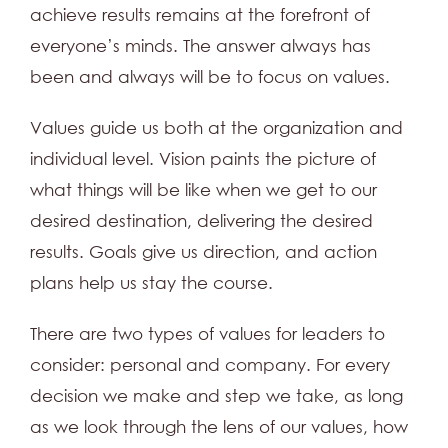
achieve results remains at the forefront of
everyone’s minds. The answer always has
been and always will be to focus on values.
Values guide us both at the organization and
individual level. Vision paints the picture of
what things will be like when we get to our
desired destination, delivering the desired
results. Goals give us direction, and action
plans help us stay the course.
There are two types of values for leaders to
consider: personal and company. For every
decision we make and step we take, as long
as we look through the lens of our values, how