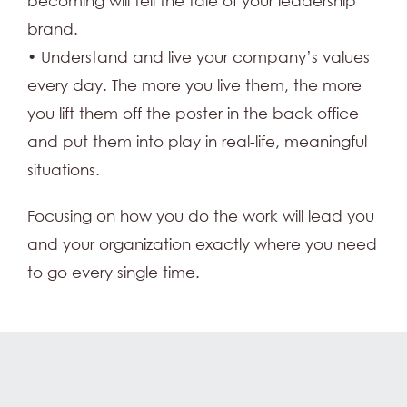
becoming will tell the tale of your leadership
brand.
• Understand and live your company’s values
every day. The more you live them, the more
you lift them off the poster in the back office
and put them into play in real-life, meaningful
situations.
Focusing on how you do the work will lead you
and your organization exactly where you need
to go every single time.