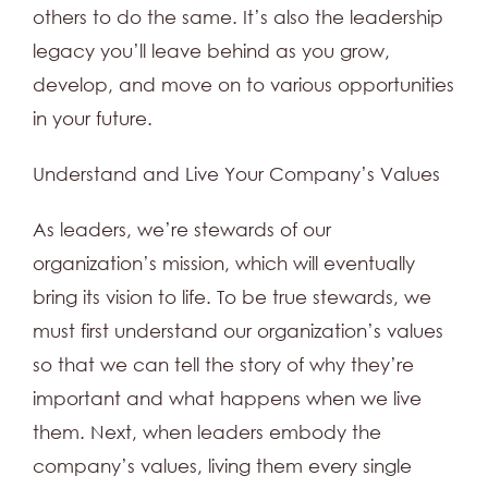
others to do the same. It’s also the leadership
legacy you’ll leave behind as you grow,
develop, and move on to various opportunities
in your future.
Understand and Live Your Company’s Values
As leaders, we’re stewards of our
organization’s mission, which will eventually
bring its vision to life. To be true stewards, we
must first understand our organization’s values
so that we can tell the story of why they’re
important and what happens when we live
them. Next, when leaders embody the
company’s values, living them every single