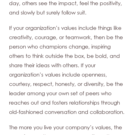
day, others see the impact, feel the positivity,
and slowly but surely follow suit.
If your organization’s values include things like
creativity, courage, or teamwork, then be the
person who champions change, inspiring
others to think outside the box, be bold, and
share their ideas with others. If your
organization’s values include openness,
courtesy, respect, honesty, or diversity, be the
leader among your own set of peers who
reaches out and fosters relationships through
old-fashioned conversation and collaboration.
The more you live your company’s values, the