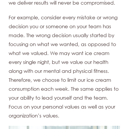
we deliver results will never be compromised.
For example, consider every mistake or wrong
decision you or someone on your team has
made. The wrong decision usually started by
focusing on what we wanted, as opposed to
what we valued. We may want ice cream
every single night, but we value our health
along with our mental and physical fitness.
Therefore, we choose to limit our ice cream
consumption each week. The same applies to
your ability to lead yourself and the team.
Focus on your personal values as well as your
organization’s values.