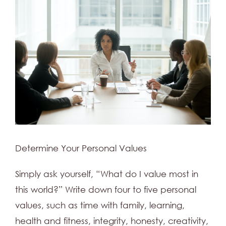
Determine Your Personal Values
Simply ask yourself, “What do I value most in
this world?” Write down four to five personal
values, such as time with family, learning,
health and fitness, integrity, honesty, creativity,