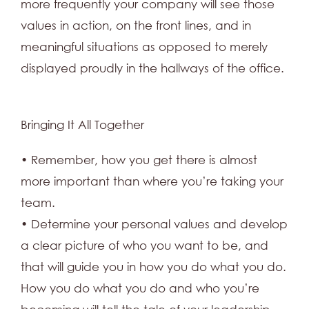
more frequently your company will see those
values in action, on the front lines, and in
meaningful situations as opposed to merely
displayed proudly in the hallways of the office.
Bringing It All Together
• Remember, how you get there is almost
more important than where you’re taking your
team.
• Determine your personal values and develop
a clear picture of who you want to be, and
that will guide you in how you do what you do.
How you do what you do and who you’re