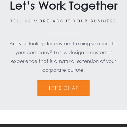
Let’s Work Together
TELL US MORE ABOUT YOUR BUSINESS
Are you looking for custom training solutions for
your company? Let us design a customer
experience that is a natural extension of your
corporate culture!
LET’S CHAT