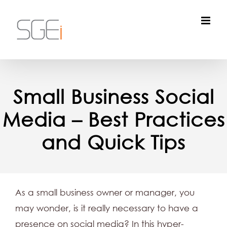
Skip
to
content
Small Business Social
Media – Best Practices
and Quick Tips
As a small business owner or manager, you
may wonder, is it really necessary to have a
presence on social media? In this hyper-