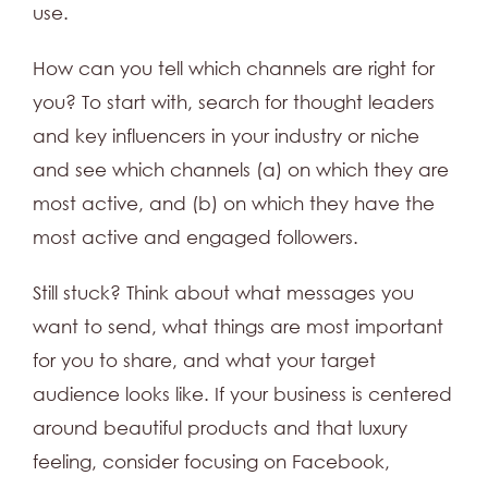
use.
How can you tell which channels are right for
you? To start with, search for thought leaders
and key influencers in your industry or niche
and see which channels (a) on which they are
most active, and (b) on which they have the
most active and engaged followers.
Still stuck? Think about what messages you
want to send, what things are most important
for you to share, and what your target
audience looks like. If your business is centered
around beautiful products and that luxury
feeling, consider focusing on Facebook,