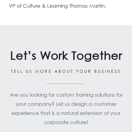
VP of Culture & Learning Thomas Martin.
Let’s Work Together
TELL US MORE ABOUT YOUR BUSINESS
Are you looking for custom training solutions for
your company? Let us design a customer
experience that is a natural extension of your
corporate culture!