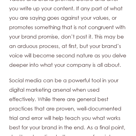
you write up your content. If any part of what
you are saying goes against your values, or
promotes something that is not congruent with
your brand promise, don’t post it. This may be
an arduous process, at first, but your brand’s
voice will become second nature as you delve
deeper into what your company is all about.
Social media can be a powerful tool in your
digital marketing arsenal when used
effectively. While there are general best
practices that are proven, well-documented
trial and error will help teach you what works
best for your brand in the end. As a final point,