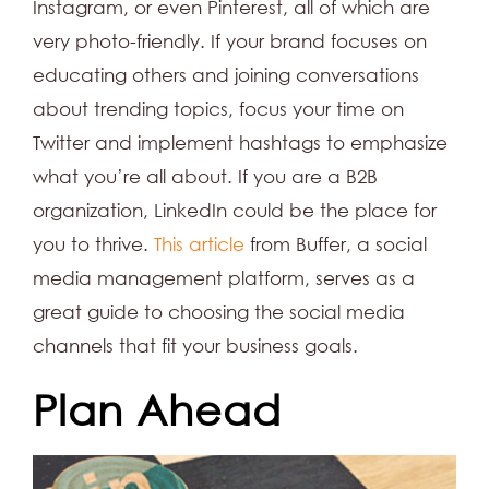
Instagram, or even Pinterest, all of which are
very photo-friendly. If your brand focuses on
educating others and joining conversations
about trending topics, focus your time on
Twitter and implement hashtags to emphasize
what you’re all about. If you are a B2B
organization, LinkedIn could be the place for
you to thrive.
This article
from Buffer, a social
media management platform, serves as a
great guide to choosing the social media
channels that fit your business goals.
Plan Ahead