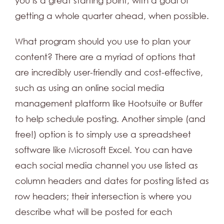
you is a great starting point, with a goal of
getting a whole quarter ahead, when possible.
What program should you use to plan your
content? There are a myriad of options that
are incredibly user-friendly and cost-effective,
such as using an online social media
management platform like Hootsuite or Buffer
to help schedule posting. Another simple (and
free!) option is to simply use a spreadsheet
software like Microsoft Excel. You can have
each social media channel you use listed as
column headers and dates for posting listed as
row headers; their intersection is where you
describe what will be posted for each