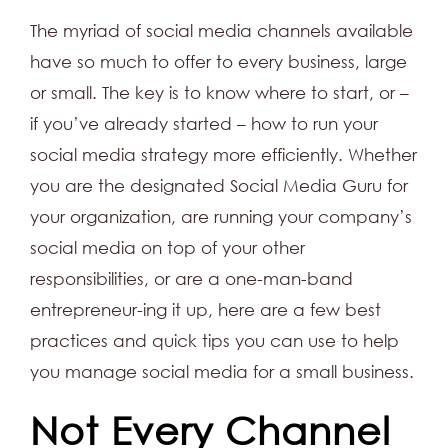
The myriad of social media channels available
have so much to offer to every business, large
or small. The key is to know where to start, or –
if you’ve already started – how to run your
social media strategy more efficiently. Whether
you are the designated Social Media Guru for
your organization, are running your company’s
social media on top of your other
responsibilities, or are a one-man-band
entrepreneur-ing it up, here are a few best
practices and quick tips you can use to help
you manage social media for a small business.
Not Every Channel