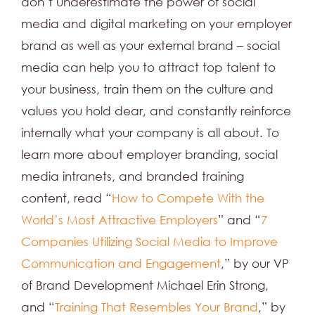
don’t underestimate the power of social
media and digital marketing on your employer
brand as well as your external brand – social
media can help you to attract top talent to
your business, train them on the culture and
values you hold dear, and constantly reinforce
internally what your company is all about. To
learn more about employer branding, social
media intranets, and branded training
content, read “
How to Compete With the
World’s Most Attractive Employers
” and “
7
Companies Utilizing Social Media to Improve
Communication and Engagement
,” by our VP
of Brand Development Michael Erin Strong,
and “
Training That Resembles Your Brand
,” by