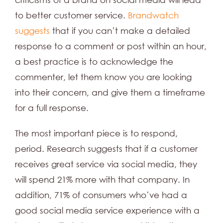
to better customer service.
Brandwatch
suggests
that if you can’t make a detailed
response to a comment or post within an hour,
a best practice is to acknowledge the
commenter, let them know you are looking
into their concern, and give them a timeframe
for a full response.
The most important piece is to respond,
period. Research suggests that if a customer
receives great service via social media, they
will spend 21% more with that company. In
addition, 71% of consumers who’ve had a
good social media service experience with a