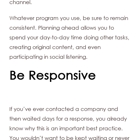
channel.
Whatever program you use, be sure to remain
consistent. Planning ahead allows you to
spend your day-to-day time doing other tasks,
creating original content, and even
participating in social listening.
Be Responsive
If you’ve ever contacted a company and
then waited days for a response, you already
know why this is an important best practice.
You wouldn’t want to be kept waiting or never