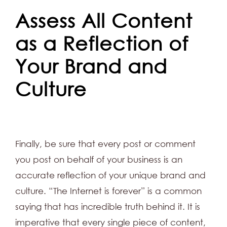
Assess All Content
as a Reflection of
Your Brand and
Culture
Finally, be sure that every post or comment
you post on behalf of your business is an
accurate reflection of your unique brand and
culture. “The Internet is forever” is a common
saying that has incredible truth behind it. It is
imperative that every single piece of content,