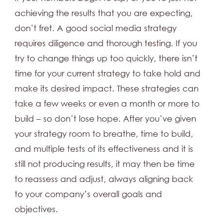
achieving the results that you are expecting,
don’t fret. A good social media strategy
requires diligence and thorough testing. If you
try to change things up too quickly, there isn’t
time for your current strategy to take hold and
make its desired impact. These strategies can
take a few weeks or even a month or more to
build – so don’t lose hope. After you’ve given
your strategy room to breathe, time to build,
and multiple tests of its effectiveness and it is
still not producing results, it may then be time
to reassess and adjust, always aligning back
to your company’s overall goals and
objectives.