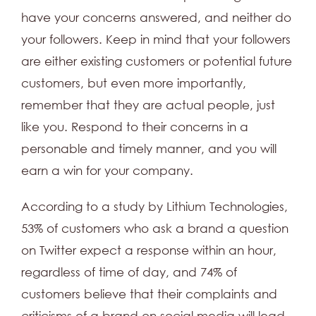
have your concerns answered, and neither do
your followers. Keep in mind that your followers
are either existing customers or potential future
customers, but even more importantly,
remember that they are actual people, just
like you. Respond to their concerns in a
personable and timely manner, and you will
earn a win for your company.
According to a study by Lithium Technologies,
53% of customers who ask a brand a question
on Twitter expect a response within an hour,
regardless of time of day, and 74% of
customers believe that their complaints and
criticisms of a brand on social media will lead