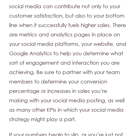
social media can contribute not only to your
customer satisfaction, but also to your bottom
line when it successfully fuels higher sales. There
are metrics and analytics pages in place on
your social media platforms, your website, and
Google Analytics to help you determine what
sort of engagement and interaction you are
achieving. Be sure to partner with your team
members to determine your conversion
percentage or increases in sales you’re
making with your social media posting, as well
as many other KPIs in which your social media
strategy might play a part.
If your numbers begin to slip, or you’re just not