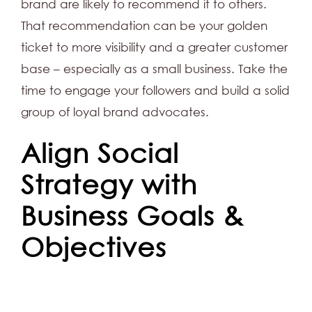
brand are likely to recommend it to others.
That recommendation can be your golden
ticket to more visibility and a greater customer
base – especially as a small business. Take the
time to engage your followers and build a solid
group of loyal brand advocates.
Align Social
Strategy with
Business Goals &
Objectives