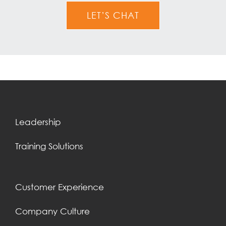
LET’S CHAT
Leadership
Training Solutions
Customer Experience
Company Culture