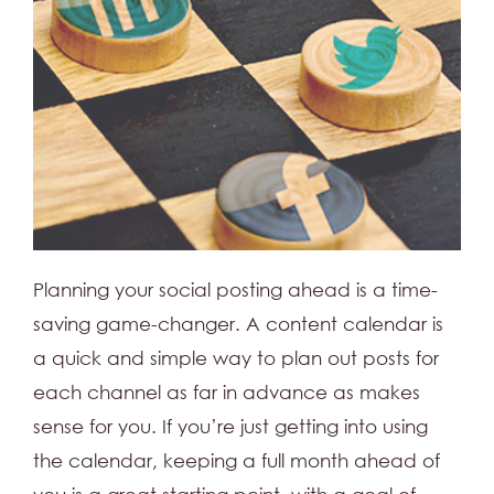
Planning your social posting ahead is a time-
saving game-changer. A content calendar is
a quick and simple way to plan out posts for
each channel as far in advance as makes
sense for you. If you’re just getting into using
the calendar, keeping a full month ahead of