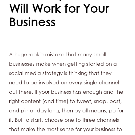
Will Work for Your
Business
A huge rookie mistake that many small
businesses make when getting started on a
social media strategy is thinking that they
need to be involved on every single channel
out there. If your business has enough and the
right content (and time) to tweet, snap, post,
and pin all day long, then by all means, go for
it. But to start, choose one to three channels
that make the most sense for your business to