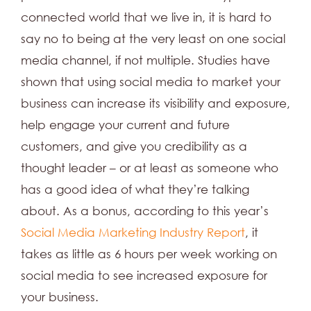
connected world that we live in, it is hard to
say no to being at the very least on one social
media channel, if not multiple. Studies have
shown that using social media to market your
business can increase its visibility and exposure,
help engage your current and future
customers, and give you credibility as a
thought leader ­– or at least as someone who
has a good idea of what they’re talking
about. As a bonus, according to this year’s
Social Media Marketing Industry Report
, it
takes as little as 6 hours per week working on
social media to see increased exposure for
your business.