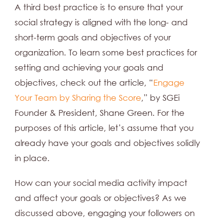
A third best practice is to ensure that your
social strategy is aligned with the long- and
short-term goals and objectives of your
organization. To learn some best practices for
setting and achieving your goals and
objectives, check out the article, “
Engage
Your Team by Sharing the Score
,” by SGEi
Founder & President, Shane Green. For the
purposes of this article, let’s assume that you
already have your goals and objectives solidly
in place.
How can your social media activity impact
and affect your goals or objectives? As we
discussed above, engaging your followers on