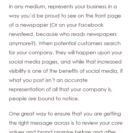
in any medium, represents your business in a
way you’d be proud to see on the front page
of a newspaper (Or on your Facebook
newsfeed, because who reads newspapers
anymore?). When potential customers search
for your company, they will happen upon your
social media pages, and while that increased
visibility is one of the benefits of social media, if
what you post isn’t an accurate
representation of all that your company is,
people are bound to notice.
One great way to ensure that you are getting
the right message across is to review your core
values and brand promise before and after