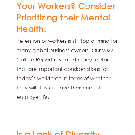
Your Workers? Consider
Prioritizing their Mental
Health.
Retention of workers is still top of mind for
many global business owners. Our 2022
Culture Report revealed many factors
that are important considerations for
today’s workforce in terms of whether
they will stay or leave their current
employer. But
Is a Lack of Diversity