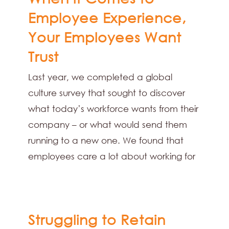
Employee Experience,
Your Employees Want
Trust
Last year, we completed a global
culture survey that sought to discover
what today’s workforce wants from their
company – or what would send them
running to a new one. We found that
employees care a lot about working for
Struggling to Retain