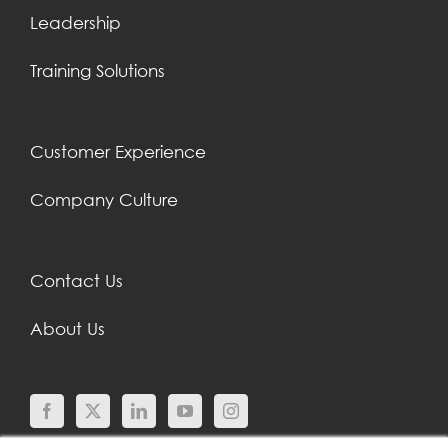
Leadership
Training Solutions
Customer Experience
Company Culture
Contact Us
About Us