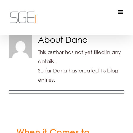
Skip
to
content
About
Dana
This author has not yet filled in any
details.
So far Dana has created 15 blog
entries.
When it Comes to