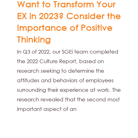
Want to Transform Your
EX in 2023? Consider the
Importance of Positive
Thinking
In Q3 of 2022, our SGEi team completed
the 2022 Culture Report, based on
research seeking to determine the
attitudes and behaviors of employees
surrounding their experience at work. The
research revealed that the second most
important aspect of an