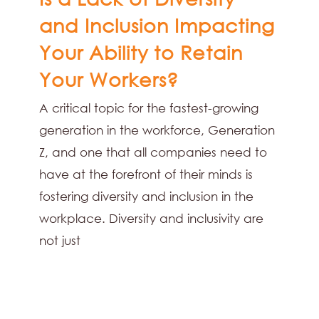
and Inclusion Impacting
Your Ability to Retain
Your Workers?
A critical topic for the fastest-growing
generation in the workforce, Generation
Z, and one that all companies need to
have at the forefront of their minds is
fostering diversity and inclusion in the
workplace. Diversity and inclusivity are
not just