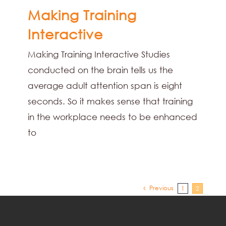
Making Training
Interactive
Making Training Interactive Studies
conducted on the brain tells us the
average adult attention span is eight
seconds. So it makes sense that training
in the workplace needs to be enhanced
to
Previous
1
2