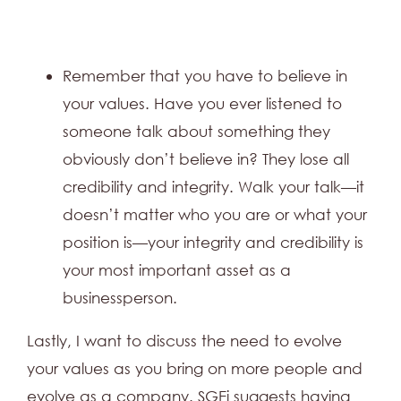
Remember that you have to believe in
your values. Have you ever listened to
someone talk about something they
obviously don’t believe in? They lose all
credibility and integrity. Walk your talk—it
doesn’t matter who you are or what your
position is—your integrity and credibility is
your most important asset as a
businessperson.
Lastly, I want to discuss the need to evolve
your values as you bring on more people and
evolve as a company. SGEi suggests having