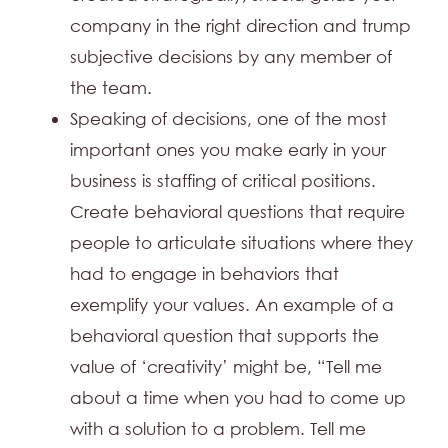
company in the right direction and trump
subjective decisions by any member of
the team.
Speaking of decisions, one of the most
important ones you make early in your
business is staffing of critical positions.
Create behavioral questions that require
people to articulate situations where they
had to engage in behaviors that
exemplify your values. An example of a
behavioral question that supports the
value of ‘creativity’ might be, “Tell me
about a time when you had to come up
with a solution to a problem. Tell me