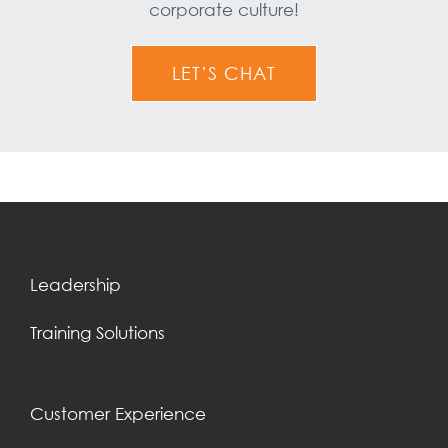
corporate culture!
LET’S CHAT
Leadership
Training Solutions
Customer Experience