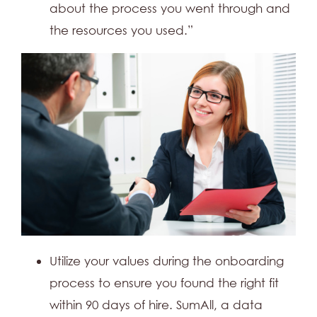
about the process you went through and
the resources you used.”
Utilize your values during the onboarding
process to ensure you found the right fit
within 90 days of hire. SumAll, a data