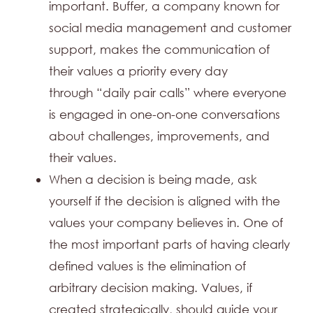
important. Buffer, a company known for
social media management and customer
support, makes the communication of
their values a priority every day
through “daily pair calls” where everyone
is engaged in one-on-one conversations
about challenges, improvements, and
their values.
When a decision is being made, ask
yourself if the decision is aligned with the
values your company believes in. One of
the most important parts of having clearly
defined values is the elimination of
arbitrary decision making. Values, if
created strategically, should guide your