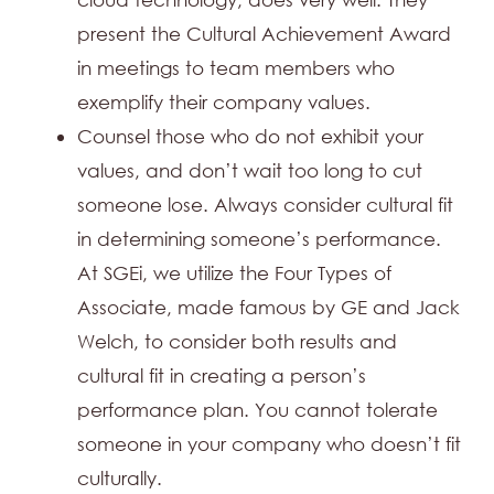
present the Cultural Achievement Award
in meetings to team members who
exemplify their company values.
Counsel those who do not exhibit your
values, and don’t wait too long to cut
someone lose. Always consider cultural fit
in determining someone’s performance.
At SGEi, we utilize the Four Types of
Associate, made famous by GE and Jack
Welch, to consider both results and
cultural fit in creating a person’s
performance plan. You cannot tolerate
someone in your company who doesn’t fit
culturally.