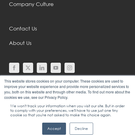
Company Culture
Contact Us
About Us
This website stores cookies on your computer. These cookies are used to
improve your website experience and provide more personalized services to
you, both on this website and through other media. To find out more about the
cookies we use, see our Privacy Policy.
We won't track your information when you visit our site. But in order
to comply with your preferences, we'll have to use just one tiny
© COPYRIGHT 2024 |
SGEI INTERNATIONAL |
cookie so that you're not asked to make this choice again.
LEADERSHIP, SALES & SERVICE TRAINING
|
+1
Accept
Decline
(702) 778-2567
|
TERMS OF USE