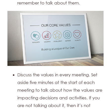
remember to talk about them.
Discuss the values in every meeting. Set
aside five minutes at the start of each
meeting to talk about how the values are
impacting decisions and activities. If you
are not talking about it, then it’s not