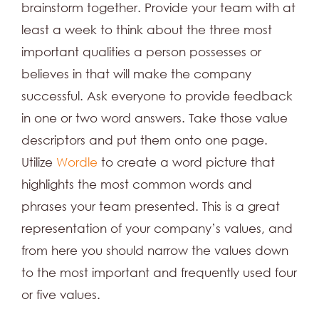
brainstorm together. Provide your team with at
least a week to think about the three most
important qualities a person possesses or
believes in that will make the company
successful. Ask everyone to provide feedback
in one or two word answers. Take those value
descriptors and put them onto one page.
Utilize
Wordle
to create a word picture that
highlights the most common words and
phrases your team presented. This is a great
representation of your company’s values, and
from here you should narrow the values down
to the most important and frequently used four
or five values.