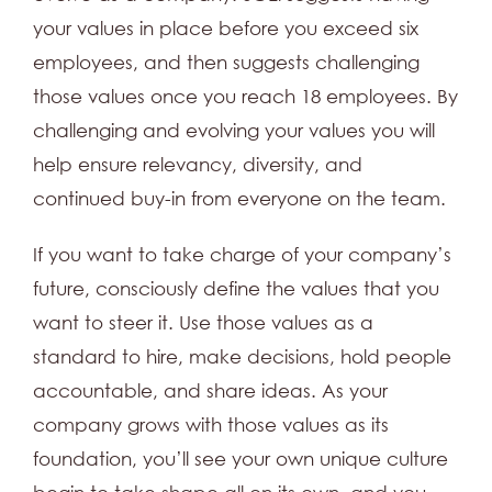
your values in place before you exceed six
employees, and then suggests challenging
those values once you reach 18 employees. By
challenging and evolving your values you will
help ensure relevancy, diversity, and
continued buy-in from everyone on the team.
If you want to take charge of your company’s
future, consciously define the values that you
want to steer it. Use those values as a
standard to hire, make decisions, hold people
accountable, and share ideas. As your
company grows with those values as its
foundation, you’ll see your own unique culture