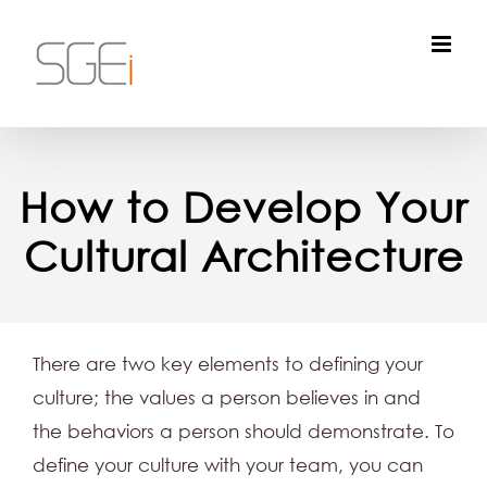
Skip
to
content
How to Develop Your
Cultural Architecture
There are two key elements to defining your
culture; the values a person believes in and
the behaviors a person should demonstrate. To
define your culture with your team, you can