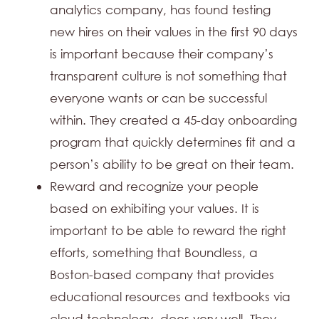
analytics company, has found testing
new hires on their values in the first 90 days
is important because their company’s
transparent culture is not something that
everyone wants or can be successful
within. They created a 45-day onboarding
program that quickly determines fit and a
person’s ability to be great on their team.
Reward and recognize your people
based on exhibiting your values. It is
important to be able to reward the right
efforts, something that Boundless, a
Boston-based company that provides
educational resources and textbooks via
cloud technology, does very well. They