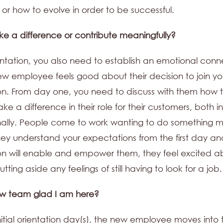
or how to evolve in order to be successful.
make a difference or contribute meaningfully?
entation, you also need to establish an emotional conn
ew employee feels good about their decision to join yo
on. From day one, you need to discuss with them how 
ke a difference in their role for their customers, both in
ally. People come to work wanting to do something m
ey understand your expectations from the first day an
on will enable and empower them, they feel excited ab
tting aside any feelings of still having to look for a job.
ew team glad I am here?
initial orientation day(s), the new employee moves into t