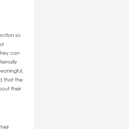
ection so
ur
they can
ternally
eaningful,
d that the
out their
heir