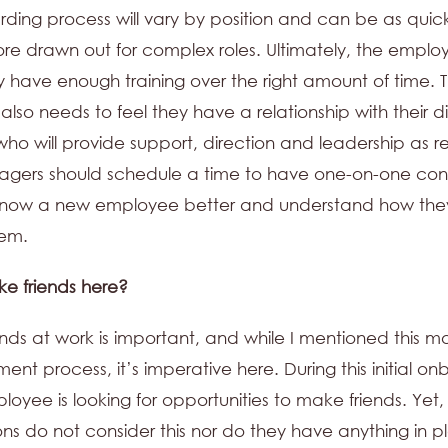
ding process will vary by position and can be as quic
re drawn out for complex roles. Ultimately, the empl
ey have enough training over the right amount of time.
lso needs to feel they have a relationship with their d
o will provide support, direction and leadership as r
agers should schedule a time to have one-on-one con
 know a new employee better and understand how the
hem.
ake friends here?
ends at work is important, and while I mentioned this m
ment process, it’s imperative here. During this initial o
oyee is looking for opportunities to make friends. Yet
ons do not consider this nor do they have anything in p