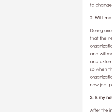
to change 
2. Will I 
During ori
that the n
organizati
and will ma
and extern
so when th
organizati
new job, pu
3. Is my n
After the 