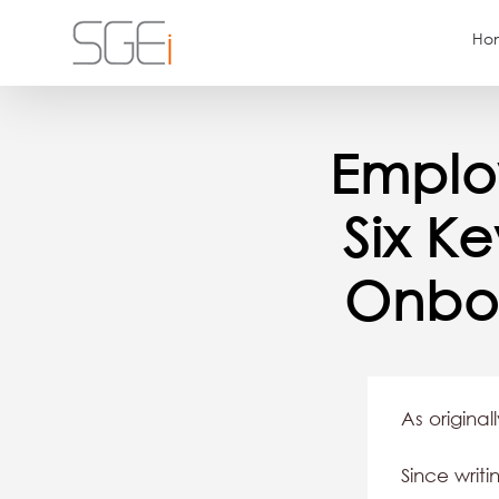
Skip
Ho
to
content
Emplo
Six K
Onbo
As original
Since wri