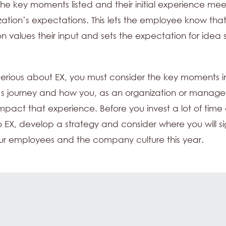
 the key moments listed and their initial experience mee
zation’s expectations. This lets the employee know tha
on values their input and sets the expectation for idea s
 serious about EX, you must consider the key moments i
s journey and how you, as an organization or manage
 impact that experience. Before you invest a lot of time
 EX, develop a strategy and consider where you will sig
ur employees and the company culture this year.