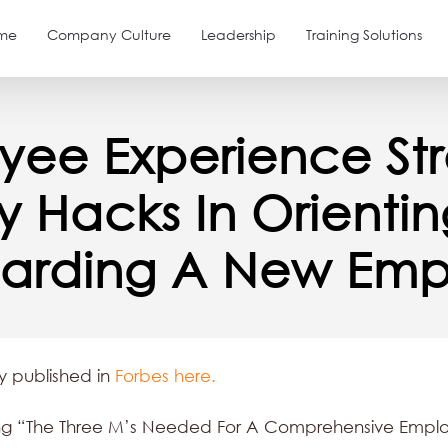
me
Company Culture
Leadership
Training Solutions
yee Experience Str
ey Hacks In Orienti
arding A New Emp
ly published in
Forbes here.
ting “The Three M’s Needed For A Comprehensive Empl