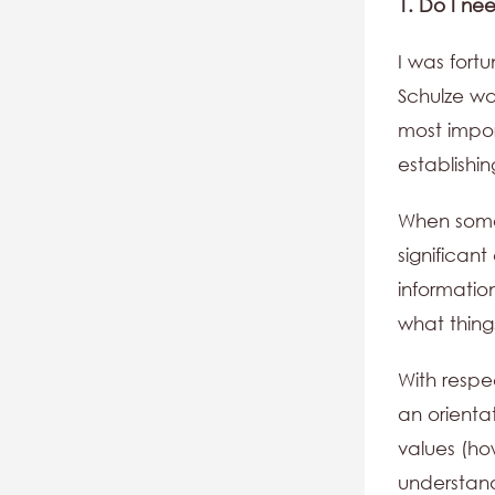
1. Do I ne
I was fort
Schulze wa
most impor
establishin
When someo
significant
information
what thin
With respe
an orienta
values (ho
understand