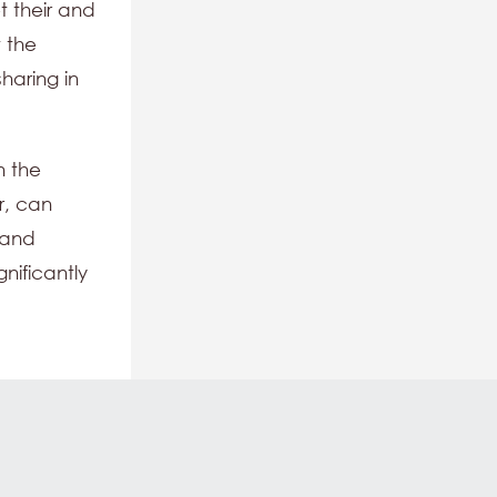
t their and
t the
haring in
n the
r, can
 and
nificantly