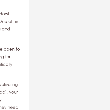
Horst
One of his
g and
re open to
ng for
fically
delivering
do), your
y
 they need