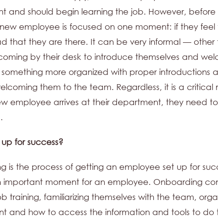
 and should begin learning the job. However, before
a new employee is focused on one moment: if they feel 
ad that they are there. It can be very informal — othe
oming by their desk to introduce themselves and we
something more organized with proper introductions 
coming them to the team. Regardless, it is a critica
 employee arrives at their department, they need to
.
t up for success?
 is the process of getting an employee set up for suc
n important moment for an employee. Onboarding cons
 job training, familiarizing themselves with the team, orga
t and how to access the information and tools to do 