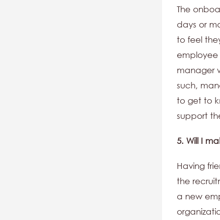
The onboar
days or mo
to feel th
employee a
manager wh
such, man
to get to
support t
5. Will I m
Having fri
the recruit
a new empl
organizati