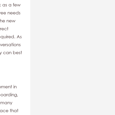
k as a few
oyee needs
 The new
irect
equired. As
versations
y can best
oment in
nboarding,
, many
lace that