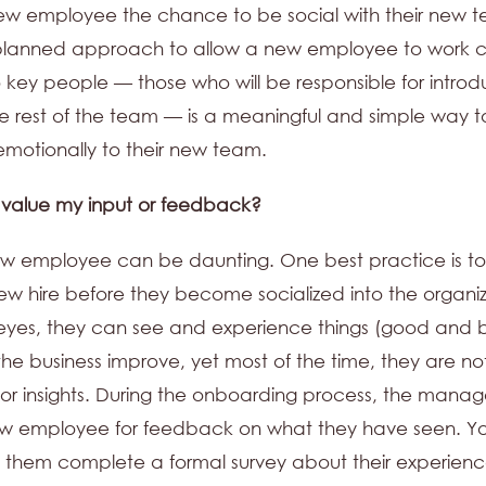
ew employee the chance to be social with their new 
planned approach to allow a new employee to work cl
 key people — those who will be responsible for introd
e rest of the team — is a meaningful and simple way 
motionally to their new team.
 value my input or feedback?
w employee can be daunting. One best practice is to
ew hire before they become socialized into the organiz
 eyes, they can see and experience things (good and 
he business improve, yet most of the time, they are no
r insights. During the onboarding process, the manag
ew employee for feedback on what they have seen. Y
them complete a formal survey about their experienc