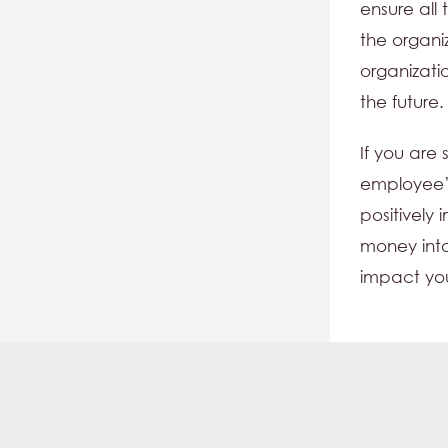
ensure all
the organi
organizati
the future.
If you are
employee’
positively
money into
impact yo