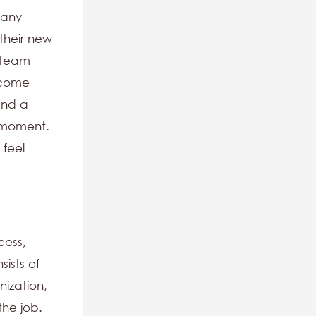
 any
their new
r team
lcome
and a
l moment.
 feel
cess,
ists of
nization,
the job.