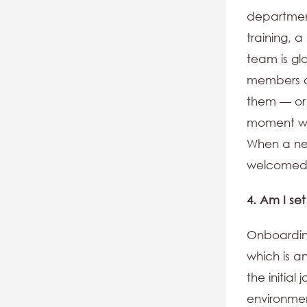
department
training, 
team is gl
members c
them — or 
moment wel
When a new
welcomed
4. Am I se
Onboarding
which is a
the initial
environmen