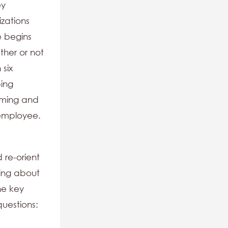
ey
zations
e begins
ther or not
 six
ping
mming and
 employee.
 re-orient
king about
he key
uestions: