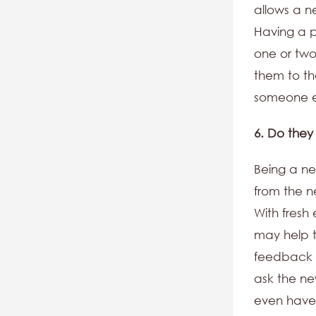
allows a n
Having a 
one or two
them to th
someone e
6. Do they
Being a ne
from the n
With fresh
may help t
feedback o
ask the n
even have 