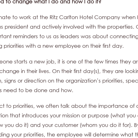
ed to change what I do and how I do it?
unate to work at the Ritz Carlton Hotel Company when 
s president and actively involved with the properties. 
tant reminders to us as leaders was about connectin
g priorities with a new employee on their first day.
ne starts a new job, it is one of the few times they a
 change in their lives. On their first day(s), they are looki
, signs or direction on the organization’s priorities, speci
gs need to be done and how.
ct to priorities, we often talk about the importance of 
tion that introduces your mission or purpose (what you 
w you do it) and your customer (whom you do it for). B
ing your priorities, the employee will determine what