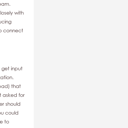
team.
osely with
ucing
to connect
 get input
ation.
bad) that
t asked for
er should
ou could
e to