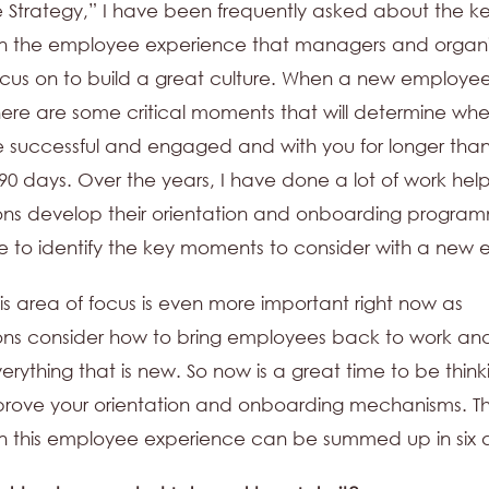
 Strategy,” I have been frequently asked about the k
n the employee experience that managers and organi
cus on to build a great culture. When a new employe
here are some critical moments that will determine whe
be successful and engaged and with you for longer than
90 days. Over the years, I have done a lot of work hel
ons develop their orientation and onboarding progra
 to identify the key moments to consider with a new
his area of focus is even more important right now as
ons consider how to bring employees back to work and
erything that is new. So now is a great time to be thin
prove your orientation and onboarding mechanisms. T
 this employee experience can be summed up in six q