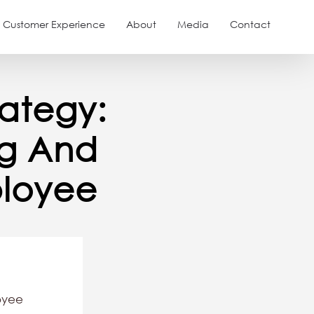
Customer Experience
About
Media
Contact
ategy:
ng And
loyee
oyee