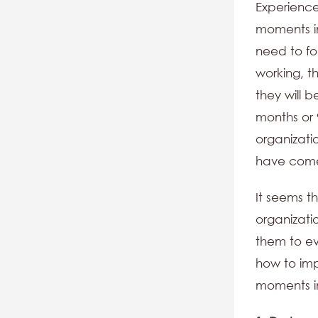
Experience
moments i
need to fo
working, t
they will 
months or 
organizati
have come
It seems t
organizati
them to ev
how to im
moments in