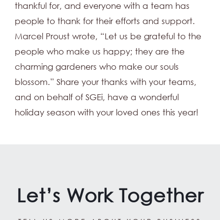
thankful for, and everyone with a team has
people to thank for their efforts and support.
Marcel Proust wrote, “Let us be grateful to the
people who make us happy; they are the
charming gardeners who make our souls
blossom.” Share your thanks with your teams,
and on behalf of SGEi, have a wonderful
holiday season with your loved ones this year!
Let’s Work Together