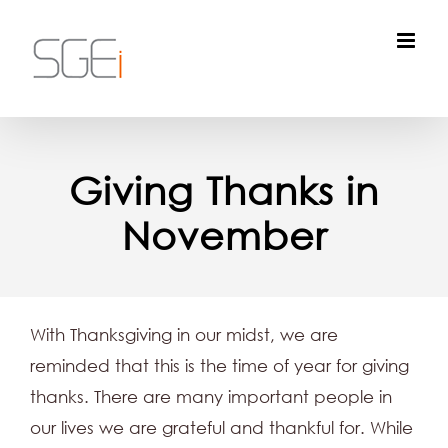
Skip
to
content
Giving Thanks in
November
With Thanksgiving in our midst, we are
reminded that this is the time of year for giving
thanks. There are many important people in
our lives we are grateful and thankful for. While