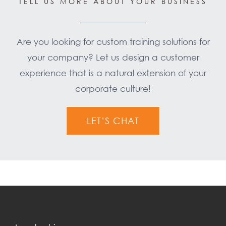
TELL US MORE ABOUT YOUR BUSINESS
Are you looking for custom training solutions for
your company? Let us design a customer
experience that is a natural extension of your
corporate culture!
LET’S CHAT