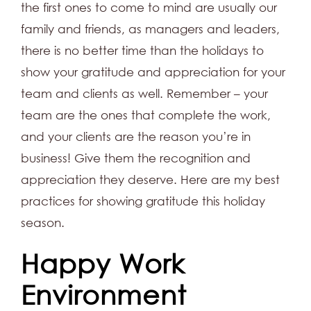
the first ones to come to mind are usually our
family and friends, as managers and leaders,
there is no better time than the holidays to
show your gratitude and appreciation for your
team and clients as well. Remember – your
team are the ones that complete the work,
and your clients are the reason you’re in
business! Give them the recognition and
appreciation they deserve. Here are my best
practices for showing gratitude this holiday
season.
Happy Work
Environment