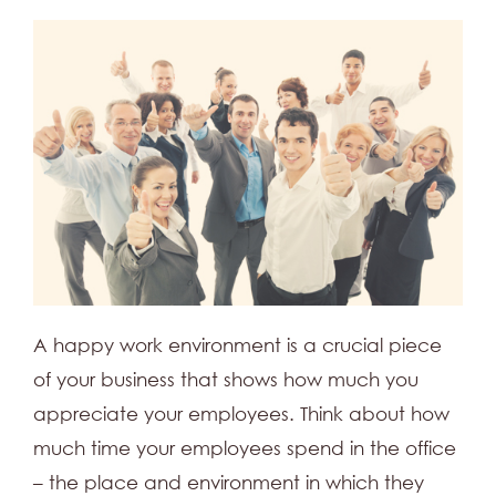
A happy work environment is a crucial piece
of your business that shows how much you
appreciate your employees. Think about how
much time your employees spend in the office
– the place and environment in which they