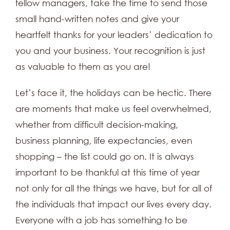
fellow managers, take the time to send those
small hand-written notes and give your
heartfelt thanks for your leaders’ dedication to
you and your business. Your recognition is just
as valuable to them as you are!
Let’s face it, the holidays can be hectic. There
are moments that make us feel overwhelmed,
whether from difficult decision-making,
business planning, life expectancies, even
shopping – the list could go on. It is always
important to be thankful at this time of year
not only for all the things we have, but for all of
the individuals that impact our lives every day.
Everyone with a job has something to be