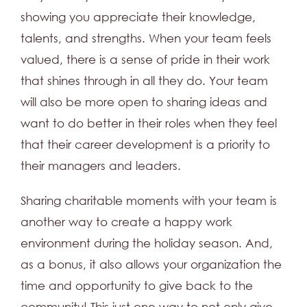
showing you appreciate their knowledge,
talents, and strengths. When your team feels
valued, there is a sense of pride in their work
that shines through in all they do. Your team
will also be more open to sharing ideas and
want to do better in their roles when they feel
that their career development is a priority to
their managers and leaders.
Sharing charitable moments with your team is
another way to create a happy work
environment during the holiday season. And,
as a bonus, it also allows your organization the
time and opportunity to give back to the
community! This just one way to not only give