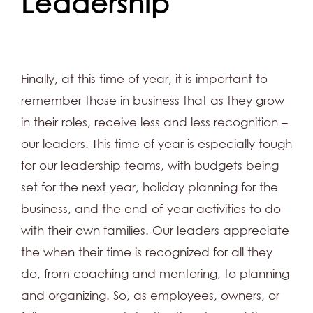
Leadership
Finally, at this time of year, it is important to
remember those in business that as they grow
in their roles, receive less and less recognition –
our leaders. This time of year is especially tough
for our leadership teams, with budgets being
set for the next year, holiday planning for the
business, and the end-of-year activities to do
with their own families. Our leaders appreciate
the when their time is recognized for all they
do, from coaching and mentoring, to planning
and organizing. So, as employees, owners, or