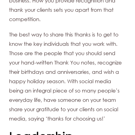
business. How you provide recognition and
thank your clients sets you apart from that
competition.
The best way to share this thanks is to get to
know the key individuals that you work with.
Those are the people that you should send
your hand-written Thank You notes, recognize
their birthdays and anniversaries, and wish a
happy holiday season. With social media
being an integral piece of so many people’s
everyday life, have someone on your team
share your gratitude to your clients on social
media, saying ‘thanks for choosing us!’