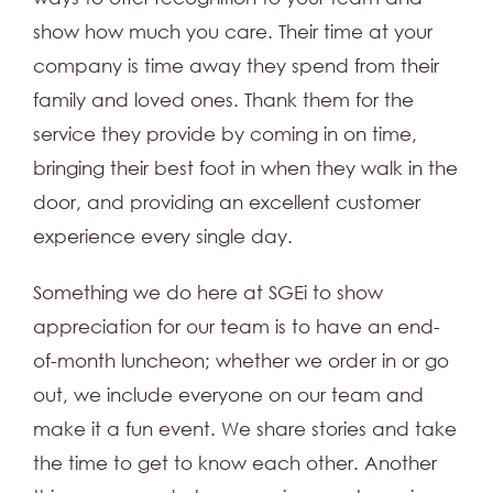
show how much you care. Their time at your
company is time away they spend from their
family and loved ones. Thank them for the
service they provide by coming in on time,
bringing their best foot in when they walk in the
door, and providing an excellent customer
experience every single day.
Something we do here at SGEi to show
appreciation for our team is to have an end-
of-month luncheon; whether we order in or go
out, we include everyone on our team and
make it a fun event. We share stories and take
the time to get to know each other. Another