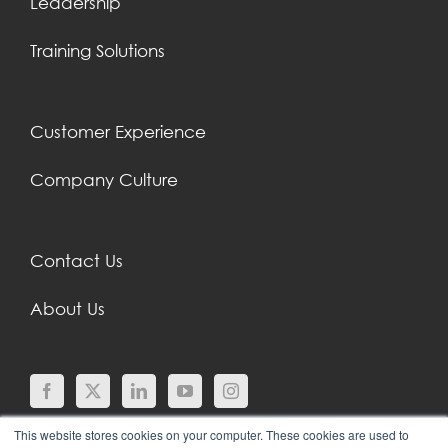
Leadership
Training Solutions
Customer Experience
Company Culture
Contact Us
About Us
This website stores cookies on your computer. These cookies are used to