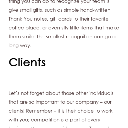
thing you can do to recognize your team is
give small gifts, such as simple hand-written
Thank You notes, gift cards to their favorite
coffee place, or even silly little items that make
them smile. The smallest recognition can go a
long way.
Clients
Let’s not forget about those other individuals
that are so important to our company – our
clients! Remember – it is their choice to work
with you; competition is a part of every