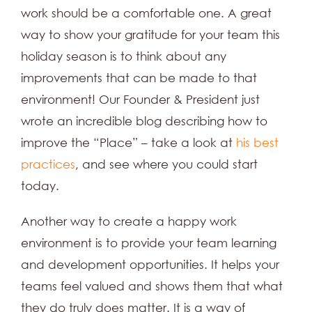
work should be a comfortable one. A great
way to show your gratitude for your team this
holiday season is to think about any
improvements that can be made to that
environment! Our Founder & President just
wrote an incredible blog describing how to
improve the “Place” – take a look at
his best
practices
, and see where you could start
today.
Another way to create a happy work
environment is to provide your team learning
and development opportunities. It helps your
teams feel valued and shows them that what
they do truly does matter. It is a way of