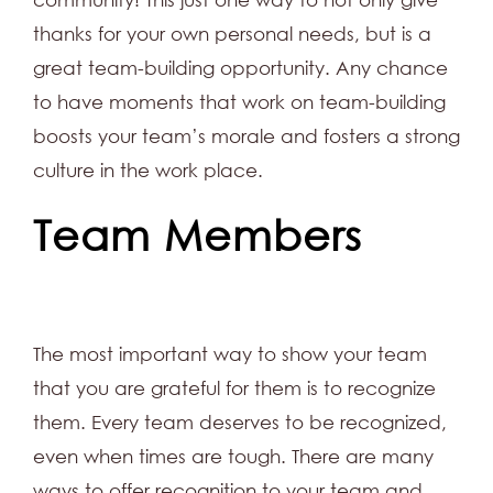
thanks for your own personal needs, but is a
great team-building opportunity. Any chance
to have moments that work on team-building
boosts your team’s morale and fosters a strong
culture in the work place.
Team Members
The most important way to show your team
that you are grateful for them is to recognize
them. Every team deserves to be recognized,
even when times are tough. There are many
ways to offer recognition to your team and