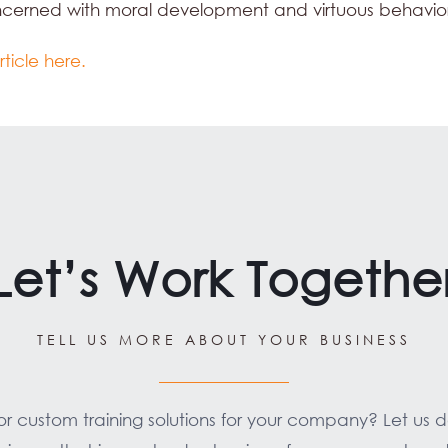
ncerned with moral development and virtuous behavio
rticle here.
Let’s Work Togethe
TELL US MORE ABOUT YOUR BUSINESS
for custom training solutions for your company? Let us 