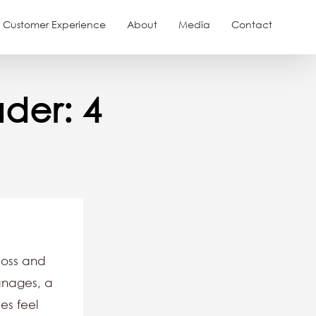
Customer Experience
About
Media
Contact
der: 4
boss and
anages, a
es feel