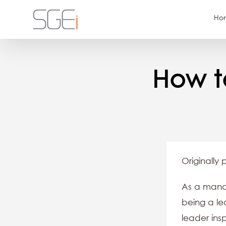
Skip
Ho
to
content
How t
Originally 
As a manag
being a le
leader ins