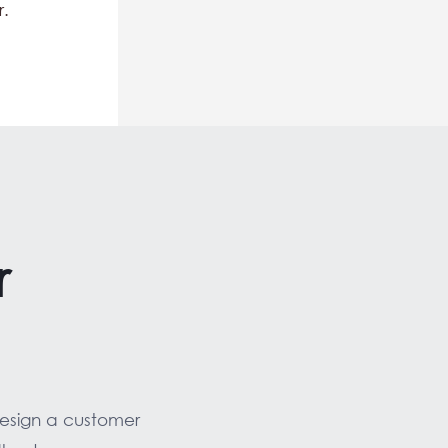
r.
r
design a customer