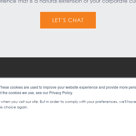
rience that is a natural extension of your corporate cul
LET’S CHAT
er Experience
Contact Us
These cookies are used to improve your website experience and provide more perso
t the cookies we use, see our Privacy Policy.
y Culture
About Us
hen you visit our site. But in order to comply with your preferences, we'll have
is choice again.
RNATIONAL | LEADERSHIP, SALES & SERVICE TRAINING
|
+