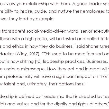
u view your relationship with them. A good leader see
nsibility to inspire, guide, and nurture their employees t
ove; they lead by example.
s transparent social-media-driven world, senior executi
those with a high profile, will be tested and called to t
ls and ethics in how they do business,” said Shane Gre
 Hacker (Wiley, 2017). “This used to be more focused on
ut is now shifting [to] leadership practices. Businesses,
re under a microscope. How they act and interact wit
 professionally will have a significant impact on their a
 talent and, ultimately, their bottom lines.”
dership is defined as “leadership that is directed by re
iefs and values and for the dignity and rights of others.” 