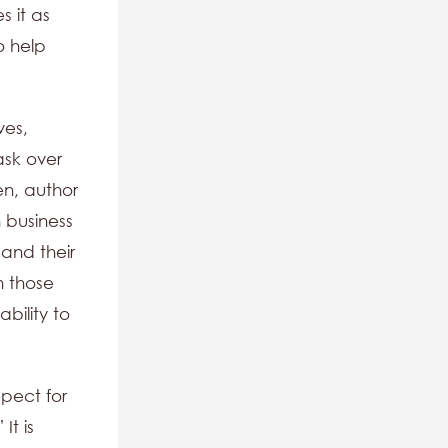
s it as
o help
ves,
ask over
en, author
 business
 and their
h those
bility to
spect for
It is