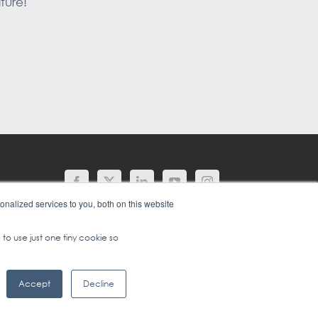
ture!
nalized services to you, both on this website
 to use just one tiny cookie so
Accept
Decline
1 (702) 778-2567
|
TERMS OF USE