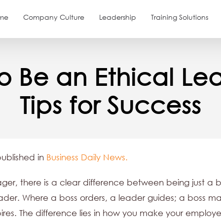
me
Company Culture
Leadership
Training Solutions
o Be an Ethical Lea
Tips for Success
published in
Business Daily News.
er, there is a clear difference between being just a 
ader. Where a boss orders, a leader guides; a boss m
pires. The difference lies in how you make your employe