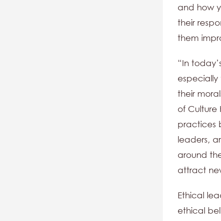
and how yo
their respo
them impr
“In today’
especially 
their mora
of Culture
practices b
leaders, a
around them
attract new
Ethical lea
ethical bel