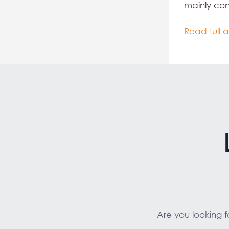
mainly co
Read full a
Are you looking 