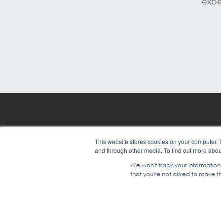
expe
Leadership
Custom
This website stores cookies on your computer. 
and through other media. To find out more abou
Training Solutions
Compan
We won't track your information w
that you're not asked to make th
© COPYRIGHT 2024 |
SGEI INTE