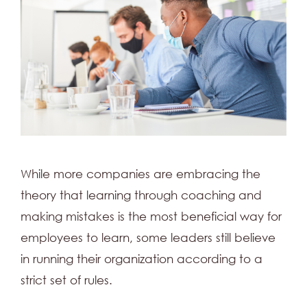
While more companies are embracing the
theory that learning through coaching and
making mistakes is the most beneficial way for
employees to learn, some leaders still believe
in running their organization according to a
strict set of rules.