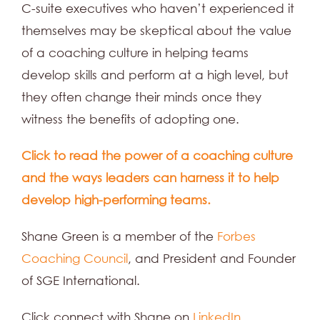
C-suite executives who haven’t experienced it
themselves may be skeptical about the value
of a coaching culture in helping teams
develop skills and perform at a high level, but
they often change their minds once they
witness the benefits of adopting one.
Click to read the power of a coaching culture
and the ways leaders can harness it to help
develop high-performing teams.
Shane Green is a member of the
Forbes
Coaching Council
, and President and Founder
of SGE International.
Click connect with Shane on
LinkedIn.