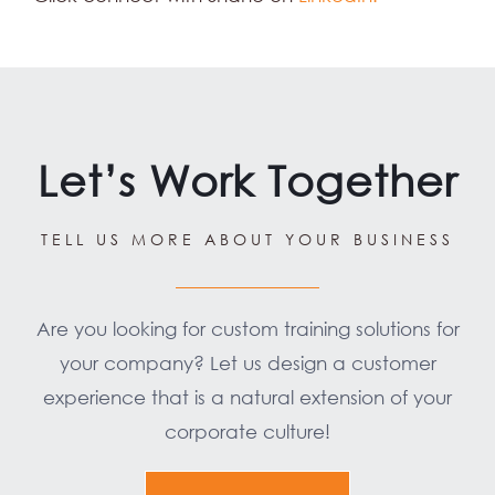
Let’s Work Together
TELL US MORE ABOUT YOUR BUSINESS
Are you looking for custom training solutions for
your company? Let us design a customer
experience that is a natural extension of your
corporate culture!