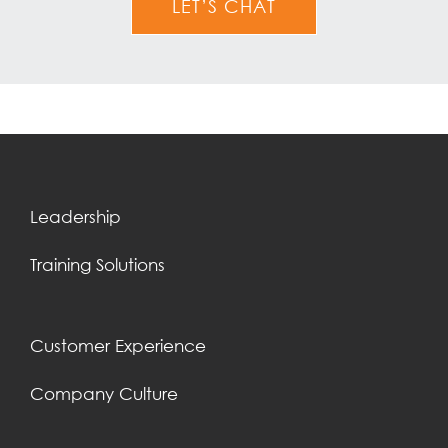
LET’S CHAT
Leadership
Training Solutions
Customer Experience
Company Culture