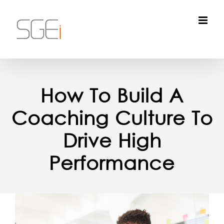
Skip
to
content
How To Build A
Coaching Culture To
Drive High
Performance