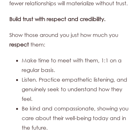
fewer relationships will materialize without trust.
Build trust with respect and credibility.
Show those around you just how much you
respect
them:
Make time to meet with them, 1:1 on a
regular basis.
Listen. Practice empathetic listening, and
genuinely seek to understand how they
feel.
Be kind and compassionate, showing you
care about their well-being today and in
the future.