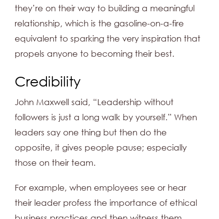
they’re on their way to building a meaningful
relationship, which is the gasoline-on-a-fire
equivalent to sparking the very inspiration that
propels anyone to becoming their best.
Credibility
John Maxwell said, “Leadership without
followers is just a long walk by yourself.” When
leaders say one thing but then do the
opposite, it gives people pause; especially
those on their team.
For example, when employees see or hear
their leader profess the importance of ethical
business practices and then witness them