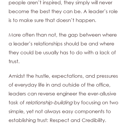
people aren’t inspired, they simply will never
become the best they can be. A leader’s role
is to make sure that doesn’t happen.
More often than not, the gap between where
a leader’s relationships should be and where
they could be usually has to do with a lack of
trust.
Amidst the hustle, expectations, and pressures
of everyday life in and outside of the office,
leaders can reverse engineer the ever-allusive
task of
relationship-building
by focusing on two
simple, yet not always easy components to
establishing trust: Respect and Credibility.