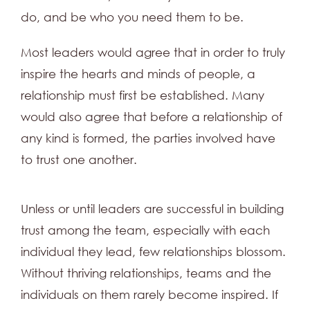
do, and be who you need them to be.
Most leaders would agree that in order to truly
inspire the hearts and minds of people, a
relationship must first be established. Many
would also agree that before a relationship of
any kind is formed, the parties involved have
to trust one another.
Unless or until leaders are successful in building
trust among the team, especially with each
individual they lead, few relationships blossom.
Without thriving relationships, teams and the
individuals on them rarely become inspired. If