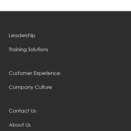
Leadership
Training Solutions
Customer Experience
Company Culture
Contact Us
About Us