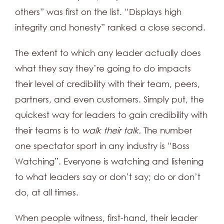
others” was first on the list. “Displays high
integrity and honesty” ranked a close second.
The extent to which any leader actually does
what they say they’re going to do impacts
their level of credibility with their team, peers,
partners, and even customers. Simply put, the
quickest way for leaders to gain credibility with
their teams is to
walk their talk.
The number
one spectator sport in any industry is “Boss
Watching”. Everyone is watching and listening
to what leaders say or don’t say; do or don’t
do, at all times.
When people witness, first-hand, their leader