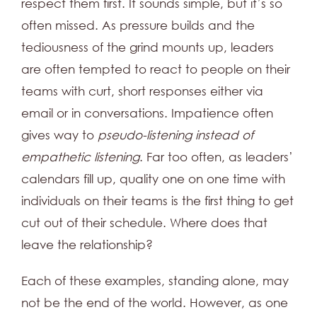
respect them first. It sounds simple, but it’s so
often missed. As pressure builds and the
tediousness of the grind mounts up, leaders
are often tempted to react to people on their
teams with curt, short responses either via
email or in conversations. Impatience often
gives way to
pseudo-listening instead of
empathetic listening
. Far too often, as leaders’
calendars fill up, quality one on one time with
individuals on their teams is the first thing to get
cut out of their schedule. Where does that
leave the relationship?
Each of these examples, standing alone, may
not be the end of the world. However, as one