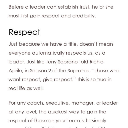
Before a leader can establish trust, he or she
must first gain respect and credibility.
Respect
Just because we have a title, doesn’t mean
everyone automatically respects us, as a
leader. Just like Tony Soprano told Richie
Aprile, in Season 2 of The Sopranos, “Those who
want respect, give respect.” This is so true in
real life as well!
For any coach, executive, manager, or leader
at any level, the quickest way to gain the
respect of those on your team is to simply