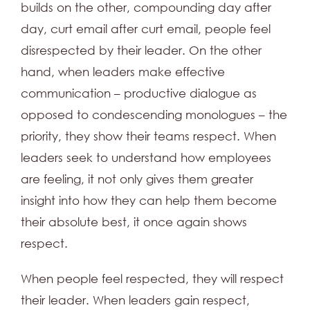
builds on the other, compounding day after
day, curt email after curt email, people feel
disrespected by their leader. On the other
hand, when leaders make effective
communication – productive dialogue as
opposed to condescending monologues – the
priority, they show their teams respect. When
leaders seek to understand how employees
are feeling, it not only gives them greater
insight into how they can help them become
their absolute best, it once again shows
respect.
When people feel respected, they will respect
their leader. When leaders gain respect,