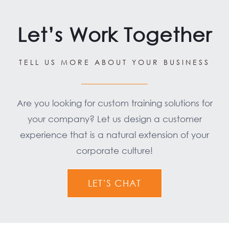
Let’s Work Together
TELL US MORE ABOUT YOUR BUSINESS
Are you looking for custom training solutions for
your company? Let us design a customer
experience that is a natural extension of your
corporate culture!
LET’S CHAT