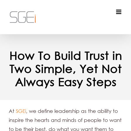
Skip
to
content
How To Build Trust in
Two Simple, Yet Not
Always Easy Steps
At
SGEi
, we define leadership as the ability to
inspire the hearts and minds of people to want
to be their best, do what you want them to