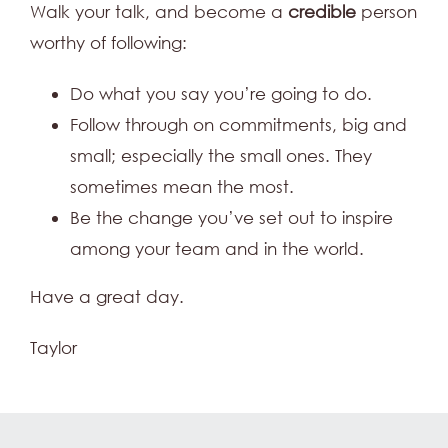
Walk your talk, and become a
credible
person
worthy of following:
Do what you say you’re going to do.
Follow through on commitments, big and
small; especially the small ones. They
sometimes mean the most.
Be the change you’ve set out to inspire
among your team and in the world.
Have a great day.
Taylor