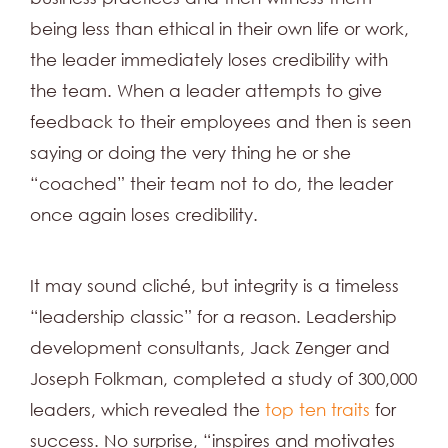
being less than ethical in their own life or work,
the leader immediately loses credibility with
the team. When a leader attempts to give
feedback to their employees and then is seen
saying or doing the very thing he or she
“coached” their team not to do, the leader
once again loses credibility.
It may sound cliché, but integrity is a timeless
“leadership classic” for a reason. Leadership
development consultants, Jack Zenger and
Joseph Folkman, completed a study of 300,000
leaders, which revealed the
top ten traits
for
success. No surprise, “inspires and motivates