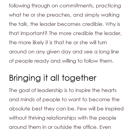
following through on commitments, practicing
what he or she preaches, and simply walking
the talk, the leader becomes credible. Why is
that important? The more credible the leader,
the more likely it is that he or she will turn
around on any given day and see a long line
of people ready and willing to follow them.
Bringing it all together
The goal of leadership is to inspire the hearts
and minds of people to want to become the
absolute best they can be. Few will be inspired
without thriving relationships with the people
around them in or outside the office. Even