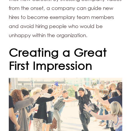
from the onset, a company can guide new
hires to become exemplary team members
and avoid hiring people who would be
unhappy within the organization.
Creating a Great
First Impression