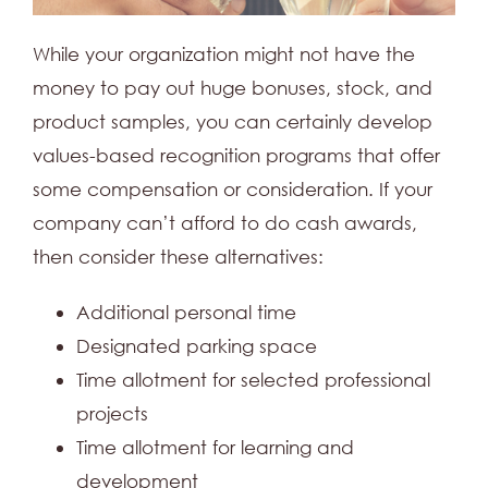
While your organization might not have the
money to pay out huge bonuses, stock, and
product samples, you can certainly develop
values-based recognition programs that offer
some compensation or consideration. If your
company can’t afford to do cash awards,
then consider these alternatives:
Additional personal time
Designated parking space
Time allotment for selected professional
projects
Time allotment for learning and
development