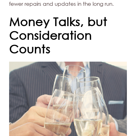
fewer repairs and updates in the long run.
Money Talks, but
Consideration
Counts