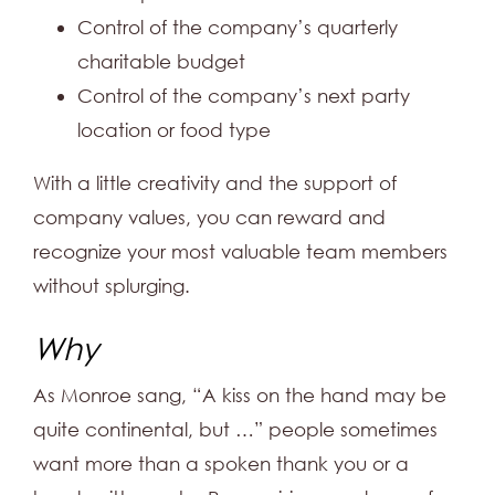
Control of the company’s quarterly
charitable budget
Control of the company’s next party
location or food type
With a little creativity and the support of
company values, you can reward and
recognize your most valuable team members
without splurging.
Why
As Monroe sang, “A kiss on the hand may be
quite continental, but …” people sometimes
want more than a spoken thank you or a