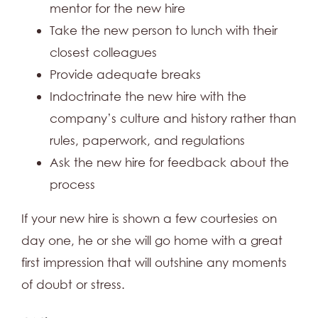
mentor for the new hire
Take the new person to lunch with their
closest colleagues
Provide adequate breaks
Indoctrinate the new hire with the
company’s culture and history rather than
rules, paperwork, and regulations
Ask the new hire for feedback about the
process
If your new hire is shown a few courtesies on
day one, he or she will go home with a great
first impression that will outshine any moments
of doubt or stress.