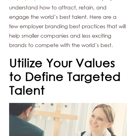
understand how to attract, retain, and
engage the world’s best talent. Here are a
few employer branding best practices that will
help smaller companies and less exciting
brands to compete with the world’s best.
Utilize Your Values
to Define Targeted
Talent