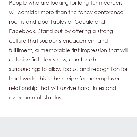
People who are looking for long-term careers
will consider more than the fancy conference
rooms and pool tables of Google and
Facebook. Stand out by offering a strong
culture that supports engagement and
fulfillment, a memorable first impression that will
outshine first-day stress, comfortable
surroundings to allow focus, and recognition for
hard work. This is the recipe for an employer
relationship that will survive hard times and
overcome obstacles.