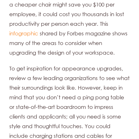
a cheaper chair might save you $100 per
employee, it could cost you thousands in lost
productivity per person each year. This
infographic
shared by Forbes magazine shows
many of the areas to consider when
upgrading the design of your workspace.
To get inspiration for appearance upgrades,
review a few leading organizations to see what
their surroundings look like. However, keep in
mind that you don’t need a ping pong table
or state-of-the-art boardroom to impress
clients and applicants; all you need is some
style and thoughtful touches. You could
include charging stations and cables for