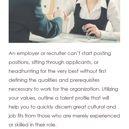
An employer or recruiter can’t start posting
positions, sifting through applicants, or
headhunting for the very best without first
defining the qualities and prerequisites
necessary to work for the organization. Utilizing
your values, outline a talent profile that will
help you to quickly discern great cultural and
job fits from those who are merely experienced
or skilled in their role.