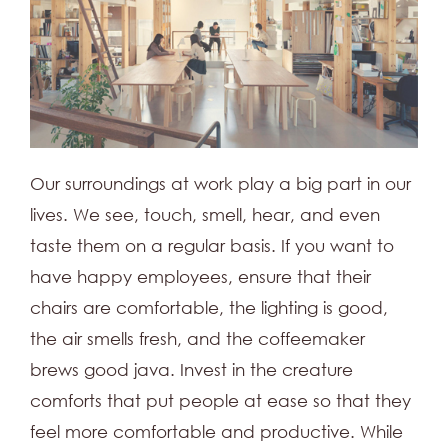
Our surroundings at work play a big part in our
lives. We see, touch, smell, hear, and even
taste them on a regular basis. If you want to
have happy employees, ensure that their
chairs are comfortable, the lighting is good,
the air smells fresh, and the coffeemaker
brews good java. Invest in the creature
comforts that put people at ease so that they
feel more comfortable and productive. While