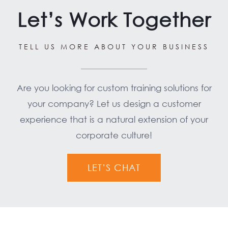
Let’s Work Together
TELL US MORE ABOUT YOUR BUSINESS
Are you looking for custom training solutions for
your company? Let us design a customer
experience that is a natural extension of your
corporate culture!
LET’S CHAT