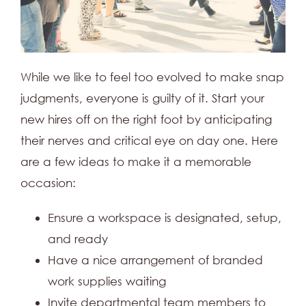
While we like to feel too evolved to make snap
judgments, everyone is guilty of it. Start your
new hires off on the right foot by anticipating
their nerves and critical eye on day one. Here
are a few ideas to make it a memorable
occasion:
Ensure a workspace is designated, setup,
and ready
Have a nice arrangement of branded
work supplies waiting
Invite departmental team members to