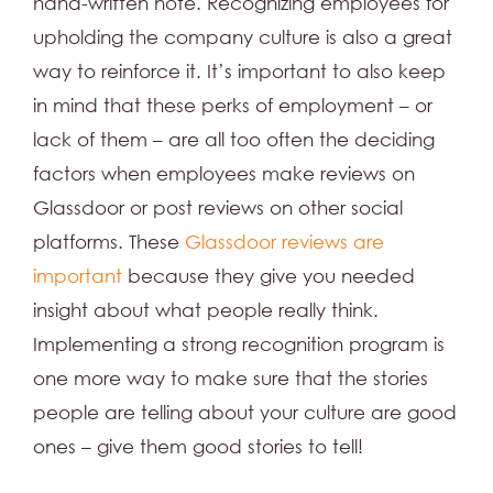
hand-written note. Recognizing employees for
upholding the company culture is also a great
way to reinforce it. It’s important to also keep
in mind that these perks of employment – or
lack of them – are all too often the deciding
factors when employees make reviews on
Glassdoor or post reviews on other social
platforms. These
Glassdoor reviews are
important
because they give you needed
insight about what people really think.
Implementing a strong recognition program is
one more way to make sure that the stories
people are telling about your culture are good
ones – give them good stories to tell!