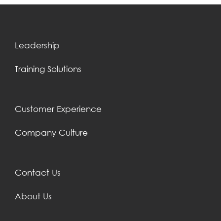
Leadership
Training Solutions
Customer Experience
Company Culture
Contact Us
About Us