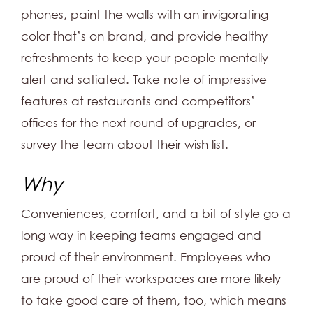
phones, paint the walls with an invigorating
color that’s on brand, and provide healthy
refreshments to keep your people mentally
alert and satiated. Take note of impressive
features at restaurants and competitors’
offices for the next round of upgrades, or
survey the team about their wish list.
Why
Conveniences, comfort, and a bit of style go a
long way in keeping teams engaged and
proud of their environment. Employees who
are proud of their workspaces are more likely
to take good care of them, too, which means