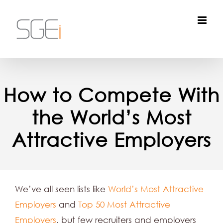
Skip
to
content
How to Compete With
the World’s Most
Attractive Employers
We’ve all seen lists like
World’s Most Attractive
Employers
and
Top 50 Most Attractive
Employers
, but few recruiters and employers