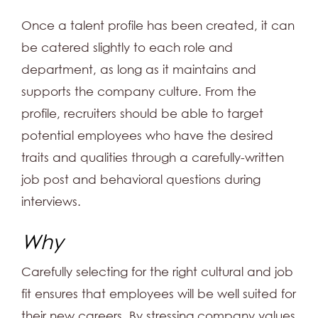
Once a talent profile has been created, it can
be catered slightly to each role and
department, as long as it maintains and
supports the company culture. From the
profile, recruiters should be able to target
potential employees who have the desired
traits and qualities through a carefully-written
job post and behavioral questions during
interviews.
Why
Carefully selecting for the right cultural and job
fit ensures that employees will be well suited for
their new careers. By stressing company values