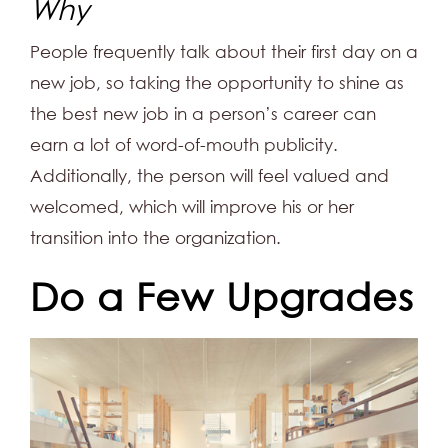
Why
People frequently talk about their first day on a
new job, so taking the opportunity to shine as
the best new job in a person’s career can
earn a lot of word-of-mouth publicity.
Additionally, the person will feel valued and
welcomed, which will improve his or her
transition into the organization.
Do a Few Upgrades