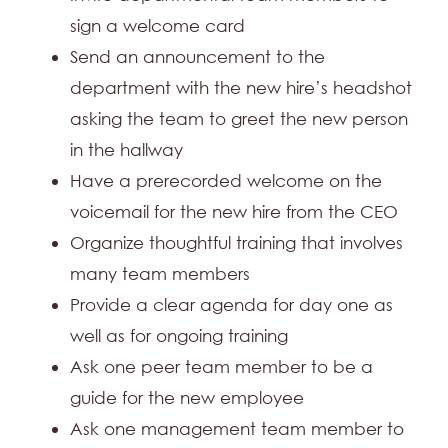
sign a welcome card
Send an announcement to the
department with the new hire’s headshot
asking the team to greet the new person
in the hallway
Have a prerecorded welcome on the
voicemail for the new hire from the CEO
Organize thoughtful training that involves
many team members
Provide a clear agenda for day one as
well as for ongoing training
Ask one peer team member to be a
guide for the new employee
Ask one management team member to