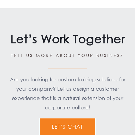
Let’s Work Together
TELL US MORE ABOUT YOUR BUSINESS
Are you looking for custom training solutions for
your company? Let us design a customer
experience that is a natural extension of your
corporate culture!
LET’S CHAT