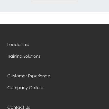
Leadership
Training Solutions
Customer Experience
Company Culture
Contact Us