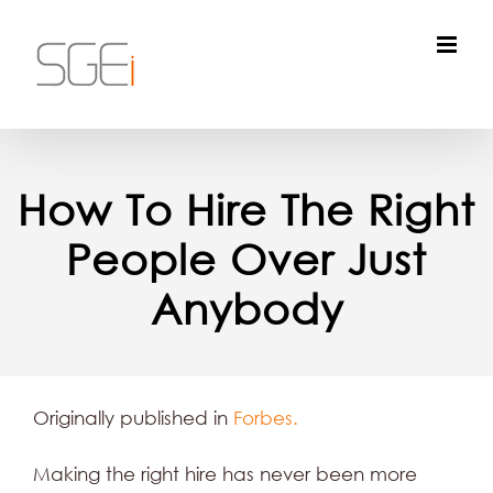
Skip
to
content
How To Hire The Right
People Over Just
Anybody
Originally published in
Forbes.
Making the right hire has never been more