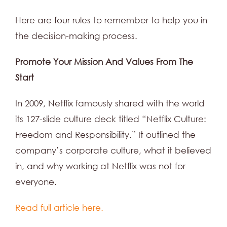
Here are four rules to remember to help you in
the decision-making process.
Promote Your Mission And Values From The
Start
In 2009, Netflix famously shared with the world
its 127-slide culture deck titled “Netflix Culture:
Freedom and Responsibility.” It outlined the
company’s corporate culture, what it believed
in, and why working at Netflix was not for
everyone.
Read full article here.