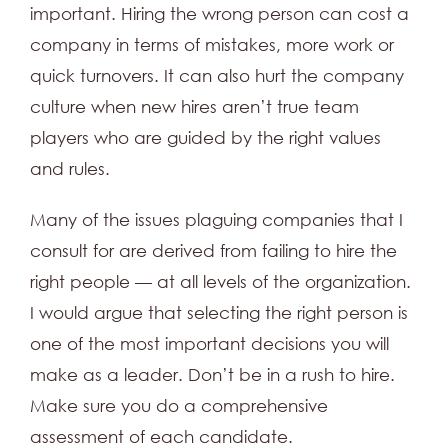
important. Hiring the wrong person can cost a
company in terms of mistakes, more work or
quick turnovers. It can also hurt the company
culture when new hires aren’t true team
players who are guided by the right values
and rules.
Many of the issues plaguing companies that I
consult for are derived from failing to hire the
right people — at all levels of the organization.
I would argue that selecting the right person is
one of the most important decisions you will
make as a leader. Don’t be in a rush to hire.
Make sure you do a comprehensive
assessment of each candidate.