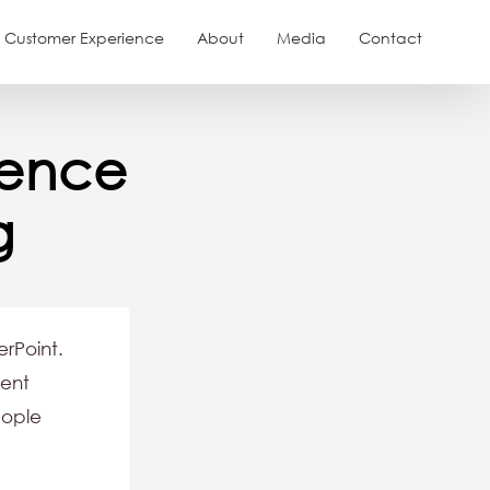
Customer Experience
About
Media
Contact
ience
g
rPoint.
sent
eople