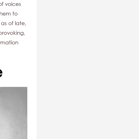
of voices
them to
as of late,
provoking,
ormation
e