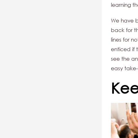
learning t
We have be
back for th
lines for 
enticed if 
see the ans
easy take-
Kee