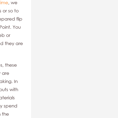
time
, we
 or so to
pared flip
Point. You
eb or
nd they are
s, these
y are
aking. In
outs with
terials
ay spend
n the