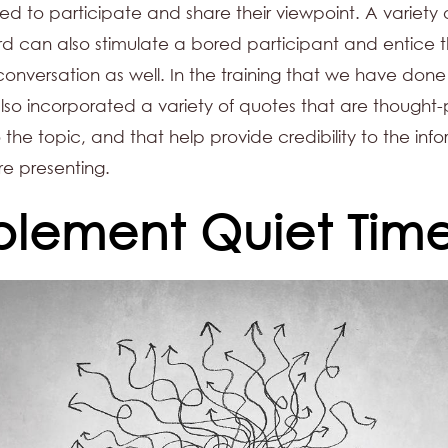
ed to participate and share their viewpoint. A variety 
d can also stimulate a bored participant and entice 
 conversation as well. In the training that we have done 
so incorporated a variety of quotes that are thought-
 the topic, and that help provide credibility to the inf
re presenting.
plement Quiet Tim