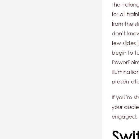
Then alon
for all tra
from the sl
don’t know
few slides
begin to t
PowerPoint
illuminatio
presentati
If you’re 
your audie
engaged.
Swi