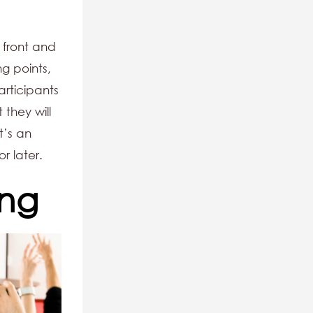
 front and
ng points,
articipants
 they will
t’s an
r later.
ing