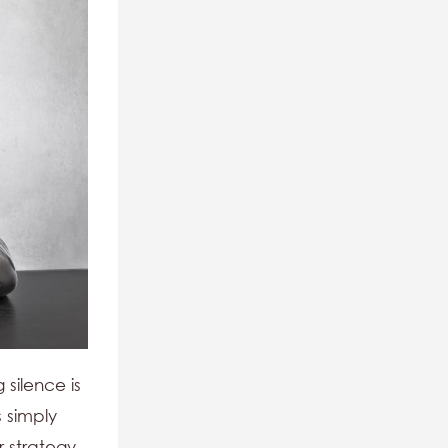
 silence is
 simply
r strategy