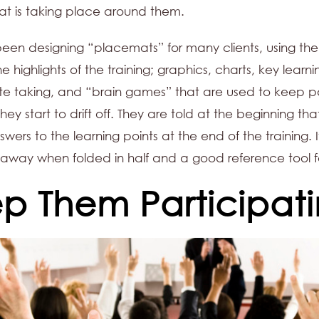
hat is taking place around them.
en designing “placemats” for many clients, using the
e highlights of the training; graphics, charts, key learni
note taking, and “brain games” that are used to keep p
they start to drift off. They are told at the beginning that
wers to the learning points at the end of the training. I
away when folded in half and a good reference tool fo
p Them Participat