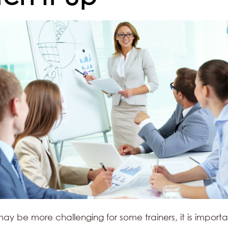
 may be more challenging for some trainers, it is importa