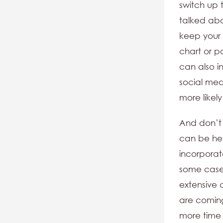
switch up 
talked abo
keep your 
chart or p
can also i
social med
more likely
And don’t 
can be hel
incorporat
some cases
extensive 
are coming
more time 