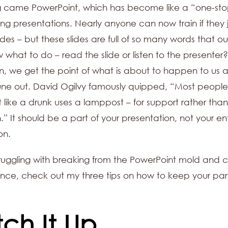
g came PowerPoint, which has become like a “one-st
ining presentations. Nearly anyone can now train if they 
ides – but these slides are full of so many words that ou
 what to do – read the slide or listen to the presenter
 in, we get the point of what is about to happen to us
une out. David Ogilvy famously quipped, “Most people
 like a drunk uses a lamppost – for support rather than
n.” It should be a part of your presentation, not your en
on.
struggling with breaking from the PowerPoint mold and 
nce, check out my three tips on how to keep your par
tch It Up