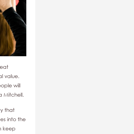
reat
l value.
ople will
a Mitchell.
y that
es into the
an keep