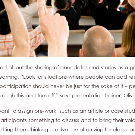
ed about the sharing of anecdotes and stories as a g
learning. “Look for situations where people can add rea
rticipation should never be just for the sake of it – pe
hrough this and turn off,” says presentation trainer, Olivi
nt to assign pre-work, such as an article or case stud
participants something to discuss and to bring their voic
Getting them thinking in advance of arriving for class c