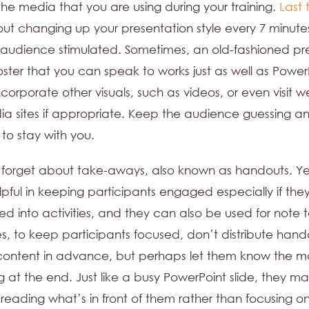
the media that you are using during your training.
Last 
ut changing up your presentation style every 7 minutes
audience stimulated. Sometimes, an old-fashioned pre
oster that you can speak to works just as well as Power
ncorporate other visuals, such as videos, or even visit w
ia sites if appropriate. Keep the audience guessing a
 to stay with you.
forget about take-aways, also known as handouts. Ye
pful in keeping participants engaged especially if the
ed into activities, and they can also be used for note t
, to keep participants focused, don’t distribute hand
content in advance, but perhaps let them know the ma
 at the end. Just like a busy PowerPoint slide, they m
reading what’s in front of them rather than focusing o