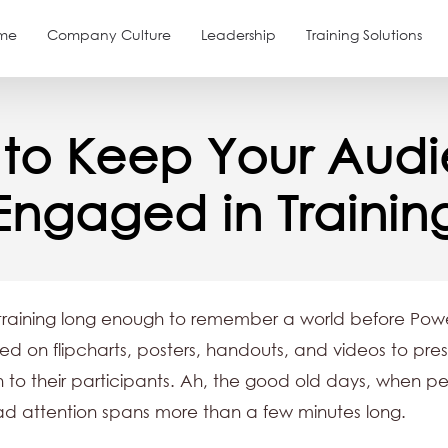
me
Company Culture
Leadership
Training Solutions
to Keep Your Aud
Engaged in Trainin
training long enough to remember a world before Powe
lied on flipcharts, posters, handouts, and videos to pre
n to their participants. Ah, the good old days, when p
ad attention spans more than a few minutes long.