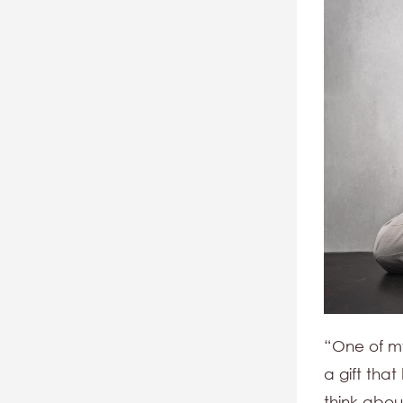
“One of my 
a gift tha
think abou