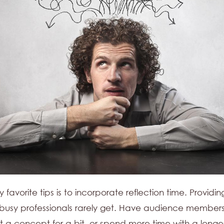
favorite tips is to incorporate reflection time. Providing
t busy professionals rarely get. Have audience members
t a concept for a bit, or spend more time with a longe