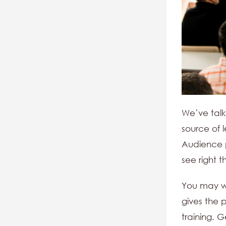
We’ve talk
source of 
Audience pa
see right t
You may wa
gives the 
training. 