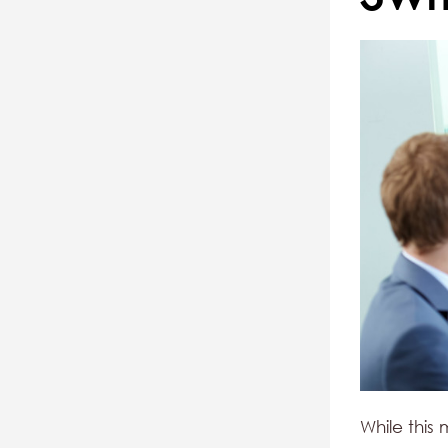
While this