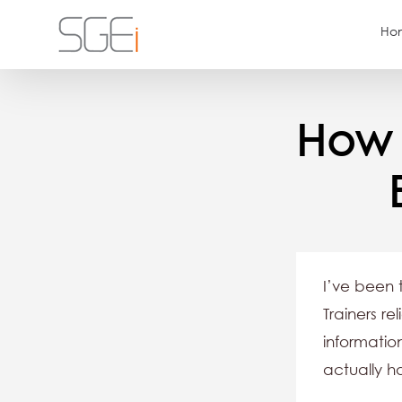
Skip
Ho
to
content
How 
I’ve been 
Trainers re
informatio
actually h