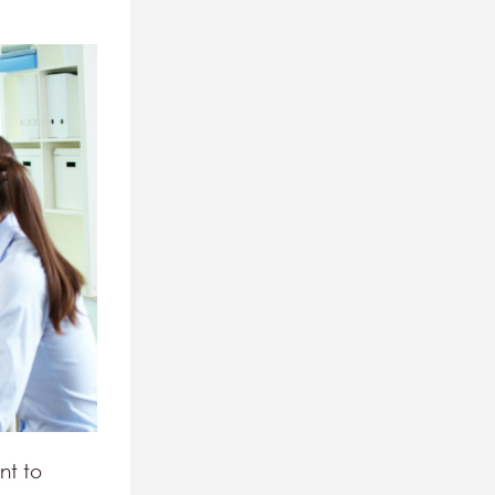
nt to