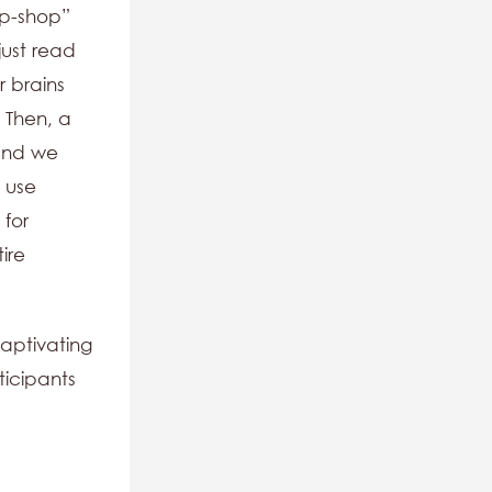
op-shop”
just read
r brains
? Then, a
 and we
 use
 for
tire
captivating
ticipants