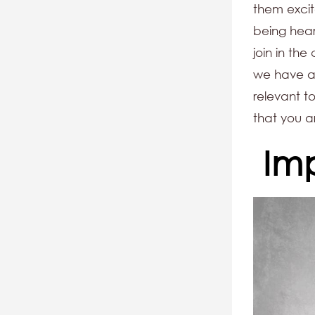
them excit
being hear
join in the
we have al
relevant to
that you a
Im