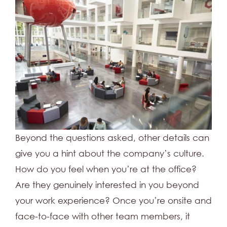
Beyond the questions asked, other details can
give you a hint about the company’s culture.
How do you feel when you’re at the office?
Are they genuinely interested in you beyond
your work experience? Once you’re onsite and
face-to-face with other team members, it