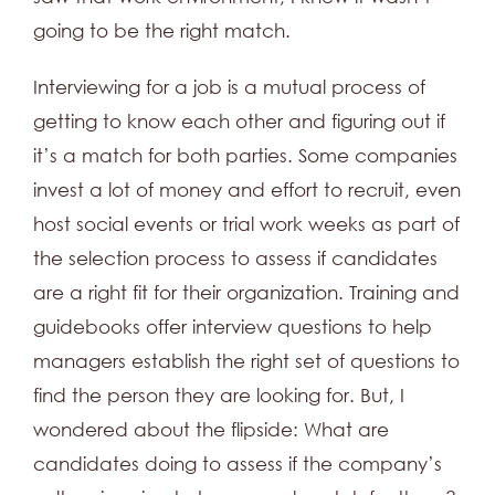
going to be the right match.
Interviewing for a job is a mutual process of
getting to know each other and figuring out if
it’s a match for both parties. Some companies
invest a lot of money and effort to recruit, even
host social events or trial work weeks as part of
the selection process to assess if candidates
are a right fit for their organization. Training and
guidebooks offer interview questions to help
managers establish the right set of questions to
find the person they are looking for. But, I
wondered about the flipside: What are
candidates doing to assess if the company’s