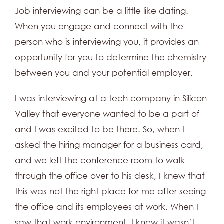
Job interviewing can be a little like dating.
When you engage and connect with the
person who is interviewing you, it provides an
opportunity for you to determine the chemistry
between you and your potential employer.
I was interviewing at a tech company in Silicon
Valley that everyone wanted to be a part of
and I was excited to be there. So, when I
asked the hiring manager for a business card,
and we left the conference room to walk
through the office over to his desk, I knew that
this was not the right place for me after seeing
the office and its employees at work. When I
saw that work environment, I knew it wasn’t