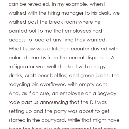
can be revealed. In my example, when I
walked with the hiring manager to his desk, we
walked past the break room where he
pointed out to me that employees had
access to food at any time they wanted.
What I saw was a kitchen counter dusted with
colored crumbs from the cereal dispenser. A
refrigerator was well-stocked with energy
drinks, craft beer bottles, and green juices. The
recycling bin overflowed with empty cans.
And, as if on cue, an employee on a Segway
rode past us announcing that the DJ was
setting up and the party was about to get
started in the courtyard. While that might have
been the kind of work environment that some