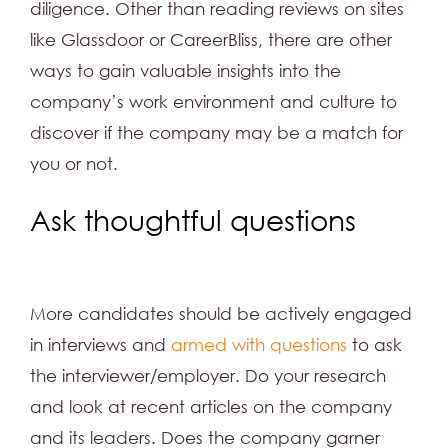
diligence. Other than reading reviews on sites
like Glassdoor or CareerBliss, there are other
ways to gain valuable insights into the
company’s work environment and culture to
discover if the company may be a match for
you or not.
Ask thoughtful questions
More candidates should be actively engaged
in interviews and
armed with questions
to ask
the interviewer/employer. Do your research
and look at recent articles on the company
and its leaders. Does the company garner