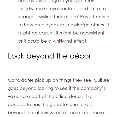
employees recognize you. Are they
friendly, make eye contact, and smile to
strangers visiting their office? Pay attention
to how employees acknowledge others. It
might be casual, it might be nonexistent,
or it could be a whirlwind effect.
Look beyond the décor
Candidates pick up on things they see. Culture
goes beyond looking to see if the company’s
values are part of the office décor. If a
candidate has the good fortune to see
beyond the interview room, sometimes more