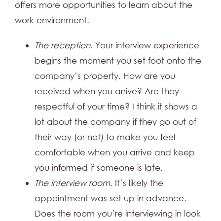
offers more opportunities to learn about the
work environment.
The reception
. Your interview experience
begins the moment you set foot onto the
company’s property. How are you
received when you arrive? Are they
respectful of your time? I think it shows a
lot about the company if they go out of
their way (or not) to make you feel
comfortable when you arrive and keep
you informed if someone is late.
The interview room
. It’s likely the
appointment was set up in advance.
Does the room you’re interviewing in look