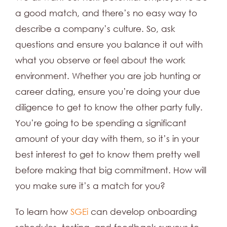
a good match, and there’s no easy way to
describe a company’s culture. So, ask
questions and ensure you balance it out with
what you observe or feel about the work
environment. Whether you are job hunting or
career dating, ensure you’re doing your due
diligence to get to know the other party fully.
You’re going to be spending a significant
amount of your day with them, so it’s in your
best interest to get to know them pretty well
before making that big commitment. How will
you make sure it’s a match for you?
To learn how
SGEi
can develop onboarding