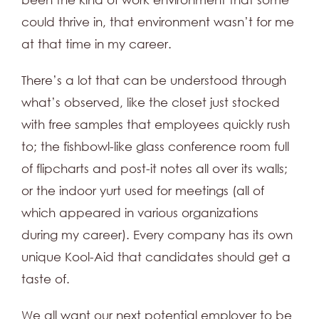
could thrive in, that environment wasn’t for me
at that time in my career.
There’s a lot that can be understood through
what’s observed, like the closet just stocked
with free samples that employees quickly rush
to; the fishbowl-like glass conference room full
of flipcharts and post-it notes all over its walls;
or the indoor yurt used for meetings (all of
which appeared in various organizations
during my career). Every company has its own
unique Kool-Aid that candidates should get a
taste of.
We all want our next potential employer to be