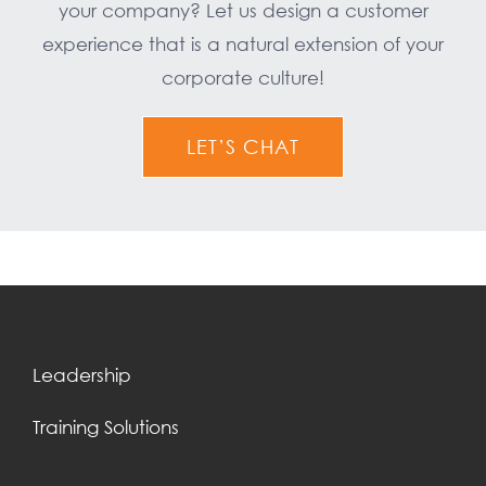
your company? Let us design a customer
experience that is a natural extension of your
corporate culture!
LET’S CHAT
Leadership
Training Solutions