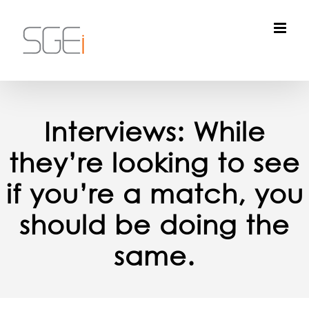
Skip
to
content
Interviews: While
they’re looking to see
if you’re a match, you
should be doing the
same.