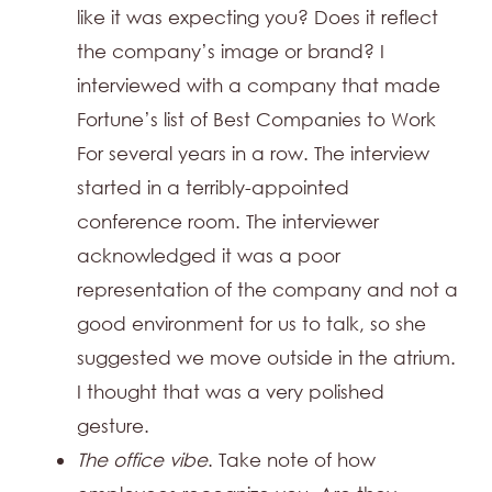
like it was expecting you? Does it reflect
the company’s image or brand? I
interviewed with a company that made
Fortune’s list of Best Companies to Work
For several years in a row. The interview
started in a terribly-appointed
conference room. The interviewer
acknowledged it was a poor
representation of the company and not a
good environment for us to talk, so she
suggested we move outside in the atrium.
I thought that was a very polished
gesture.
The office vibe
. Take note of how