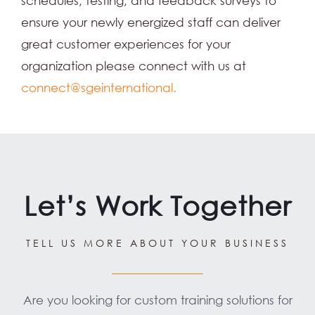
schedules, testing, and feedback surveys to
ensure your newly energized staff can deliver
great customer experiences for your
organization please connect with us at
connect@sgeinternational.
Let’s Work Together
TELL US MORE ABOUT YOUR BUSINESS
Are you looking for custom training solutions for