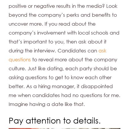
positive or negative results in the media? Look
beyond the company’s perks and benefits to
uncover more. If you read about the
company’s involvement with local schools and
that’s important to you, then ask about it
during the interview. Candidates can
ask
questions
to reveal more about the company
culture. Just like dating, each party should be
asking questions to get to know each other
better. As a hiring manager, it disappointed
me when candidates had no questions for me.
Imagine having a date like that.
Pay attention to details.