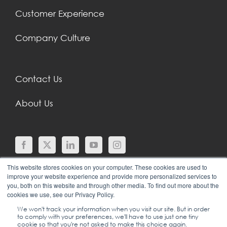
Customer Experience
Company Culture
Contact Us
About Us
This website stores cookies on your computer. These cookies are used to
improve your website experience and provide more personalized services to
you, both on this website and through other media. To find out more about the
cookies we use, see our Privacy Policy.
We won't track your information when you visit our site. But in order
to comply with your preferences, we'll have to use just one tiny
© COPYRIGHT 2024 |
SGEI INTERNATIONAL |
cookie so that you're not asked to make this choice again.