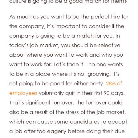
culture is going to be a good match for them?
As much as you want to be the perfect hire for
the company, it’s important to consider if the
company is going to be a match for you. In
today’s job market, you should be selective
about where you want to work and who you
want to work for. Let’s face it—no one wants
to be in a place where it’s not grooving. It’s
not going to be good for either party.
28% of
employees
voluntarily quit in their first 90 days.
That’s significant turnover. The turnover could
also be a result of the stress of the job market,
which can cause some candidates to accept
a job offer too eagerly before doing their due