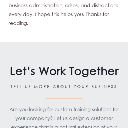
business administration, crises, and distractions
every day. I hope this helps you. Thanks for
reading.
Let’s Work Together
TELL US MORE ABOUT YOUR BUSINESS
Are you looking for custom training solutions for
your company? Let us design a customer
experience that is a natural extension of your