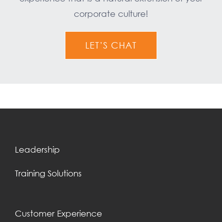
corporate culture!
LET’S CHAT
Leadership
Training Solutions
Customer Experience