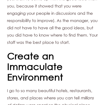
you, because it showed that you were
engaging your people in discussions and the
responsibility to improve). As the manager, you
did not have to have all the good ideas, but
you did have to know where to find them. Your
staff was the best place to start.
Create an
Immaculate
Environment
I go to so many beautiful hotels, restaurants,
stores, and places where you can tell
millions