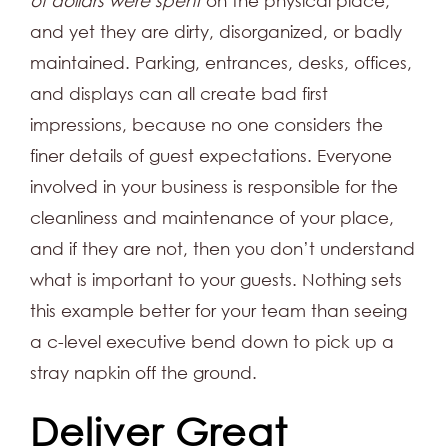
of dollars were spent
on the physical place,
and yet they are dirty, disorganized, or badly
maintained. Parking, entrances, desks, offices,
and displays can all create bad first
impressions, because no one considers the
finer details of guest expectations. Everyone
involved in your business is responsible for the
cleanliness and maintenance of your place,
and if they are not, then you don’t understand
what is important to your guests. Nothing sets
this example better for your team than seeing
a c-level executive bend down to pick up a
stray napkin off the ground.
Deliver Great