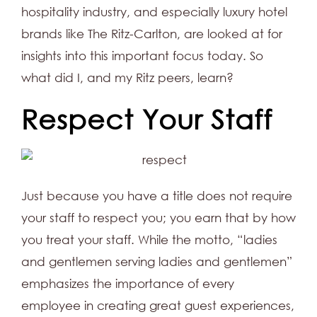
hospitality industry, and especially luxury hotel
brands like The Ritz-Carlton, are looked at for
insights into this important focus today. So
what did I, and my Ritz peers, learn?
Respect Your Staff
Just because you have a title does not require
your staff to respect you; you earn that by how
you treat your staff. While the motto, “ladies
and gentlemen serving ladies and gentlemen”
emphasizes the importance of every
employee in creating great guest experiences,