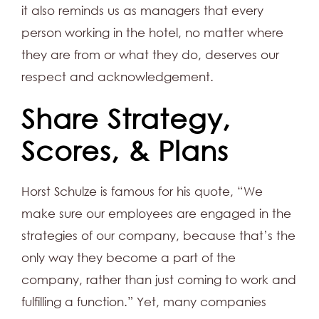
it also reminds us as managers that every
person working in the hotel, no matter where
they are from or what they do, deserves our
respect and acknowledgement.
Share Strategy,
Scores, & Plans
Horst Schulze is famous for his quote, “We
make sure our employees are engaged in the
strategies of our company, because that’s the
only way they become a part of the
company, rather than just coming to work and
fulfilling a function.” Yet, many companies