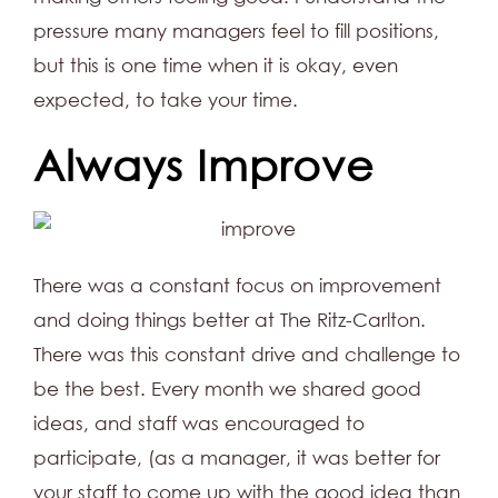
pressure many managers feel to fill positions,
but this is one time when it is okay, even
expected, to take your time.
Always Improve
There was a constant focus on improvement
and doing things better at The Ritz-Carlton.
There was this constant drive and challenge to
be the best. Every month we shared good
ideas, and staff was encouraged to
participate, (as a manager, it was better for
your staff to come up with the good idea than