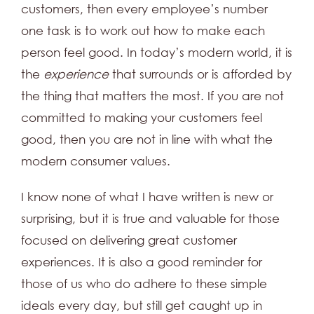
customers, then every employee’s number
one task is to work out how to make each
person feel good. In today’s modern world, it is
the
experience
that surrounds or is afforded by
the thing that matters the most. If you are not
committed to making your customers feel
good, then you are not in line with what the
modern consumer values.
I know none of what I have written is new or
surprising, but it is true and valuable for those
focused on delivering great customer
experiences. It is also a good reminder for
those of us who do adhere to these simple
ideals every day, but still get caught up in