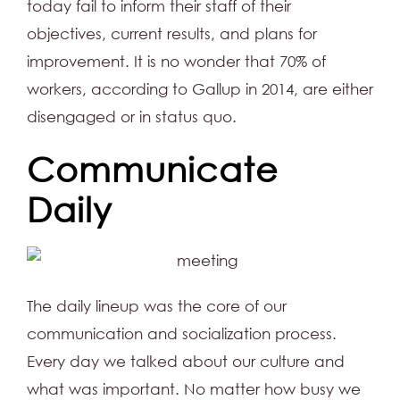
today fail to inform their staff of their
objectives, current results, and plans for
improvement. It is no wonder that 70% of
workers, according to Gallup in 2014, are either
disengaged or in status quo.
Communicate
Daily
The daily lineup was the core of our
communication and socialization process.
Every day we talked about our culture and
what was important. No matter how busy we