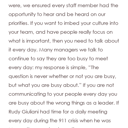
were, we ensured every staff member had the
opportunity to hear and be heard on our
priorities. If you want to imbed your culture into
your team, and have people really focus on
what is important, then you need to talk about
it every day. Many managers we talk to
continue to say they are too busy to meet
every day: my response is simple, “The
question is never whether or not you are busy,
but what you are busy about.” If you are not
communicating to your people every day you
are busy about the wrong things as a leader. If
Rudy Giuliani had time for a daily meeting
every day during the 911 crisis when he was