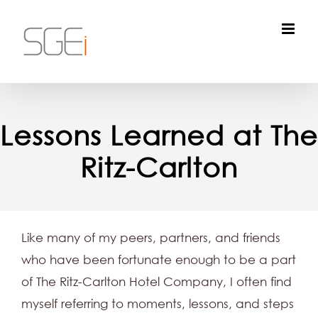
Skip
to
content
Lessons Learned at The
Ritz-Carlton
Like many of my peers, partners, and friends
who have been fortunate enough to be a part
of The Ritz-Carlton Hotel Company, I often find
myself referring to moments, lessons, and steps