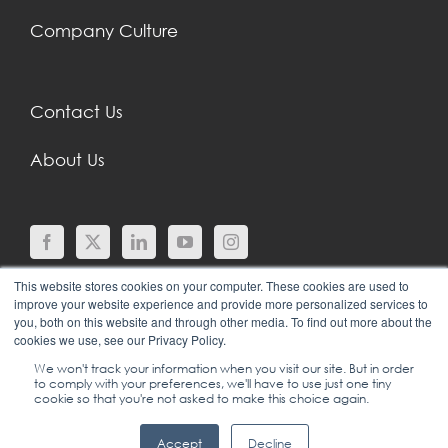
Company Culture
Contact Us
About Us
This website stores cookies on your computer. These cookies are used to
improve your website experience and provide more personalized services to
you, both on this website and through other media. To find out more about the
cookies we use, see our Privacy Policy.
We won't track your information when you visit our site. But in order
to comply with your preferences, we'll have to use just one tiny
© COPYRIGHT 2024 |
SGEI INTERNATIONAL |
cookie so that you're not asked to make this choice again.
LEADERSHIP, SALES & SERVICE TRAINING
|
+1
Accept
Decline