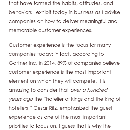
that have formed the habits, attitudes, and
behaviors I exhibit today in business as I advise
companies on how to deliver meaningful and
memorable customer experiences.
Customer experience is the focus for many
companies today: in fact, according to
Gartner Inc. in 2014, 89% of companies believe
customer experience is the most important
element on which they will compete. It is
amazing to consider that
over a hundred
years ago
the “hotelier of kings and the king of
hoteliers,” Cesar Ritz, emphasized the guest
experience as one of the most important
priorities to focus on. I guess that is why the