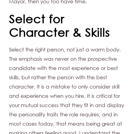
Mayor, then you too have time.
Select for
Character & Skills
Select the right person, not just a warm body.
The emphasis was never on the prospective
candidate with the most experience or best
skills, but rather the person with the best
character. It is a mistake to only consider skill
and experience when you hire. It is critical for
your mutual success that they fit in and display
the personality traits the role requires, and in
most cases today, that means being great at
making others feeling good. I understand the