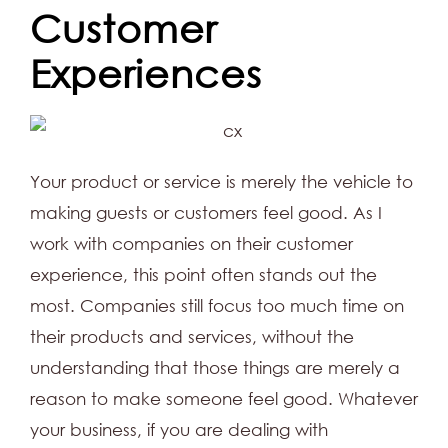
Customer
Experiences
Your product or service is merely the vehicle to
making guests or customers feel good. As I
work with companies on their customer
experience, this point often stands out the
most. Companies still focus too much time on
their products and services, without the
understanding that those things are merely a
reason to make someone feel good. Whatever
your business, if you are dealing with