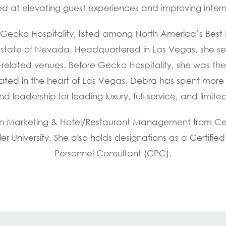
med at elevating guest experiences and improving interna
 Gecko Hospitality, listed among North America’s Best R
state of Nevada. Headquartered in Las Vegas, she servi
ty-related venues. Before Gecko Hospitality, she was th
ated in the heart of Las Vegas. Debra has spent mor
eadership for leading luxury, full-service, and limite
in Marketing & Hotel/Restaurant Management from Cent
er University. She also holds designations as a Certifi
Personnel Consultant (CPC).