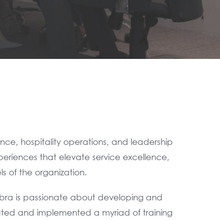
nce, hospitality operations, and leadership
periences that elevate service excellence,
s of the organization.
ebra is passionate about developing and
reated and implemented a myriad of training