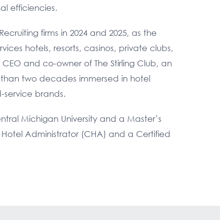
l efficiencies.
ecruiting firms in 2024 and 2025, as the
ces hotels, resorts, casinos, private clubs,
e CEO and co-owner of The Stirling Club, an
e than two decades immersed in hotel
d-service brands.
ral Michigan University and a Master’s
ed Hotel Administrator (CHA) and a Certified