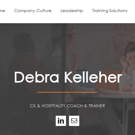
me
Company Culture
Leadership
Training Solutions
Debra Kelleher
CX & HOSPITALITY COACH & TRAINER