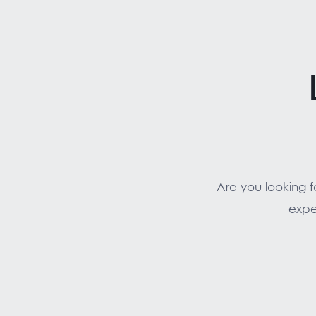
Are you looking 
expe