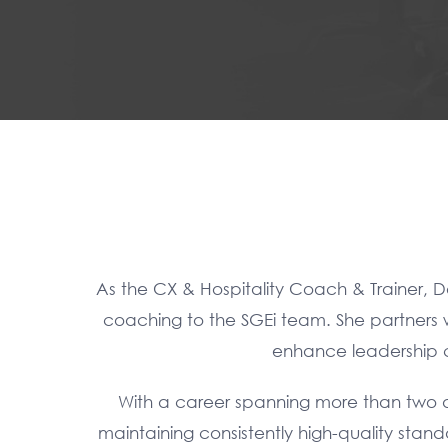
As the CX & Hospitality Coach & Trainer, D
coaching to the SGEi team. She partners w
enhance leadership ca
With a career spanning more than two d
maintaining consistently high-quality stan