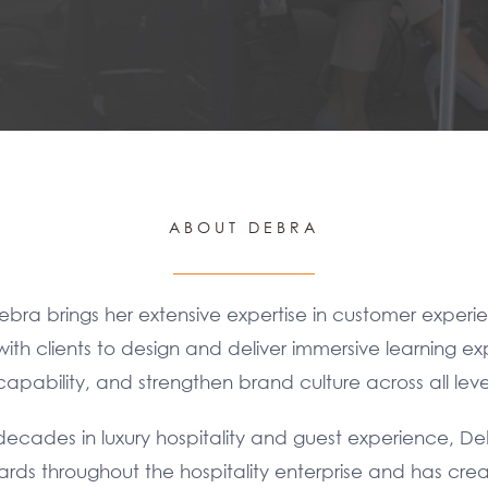
ABOUT DEBRA
ebra brings her extensive expertise in customer experie
ith clients to design and deliver immersive learning ex
pability, and strengthen brand culture across all level
ecades in luxury hospitality and guest experience, D
dards throughout the hospitality enterprise and has c