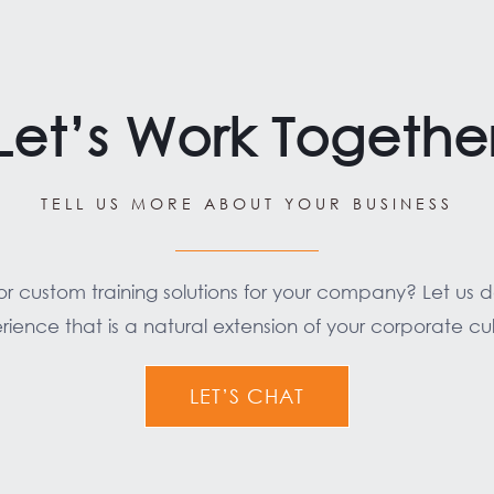
Let’s Work Togethe
TELL US MORE ABOUT YOUR BUSINESS
for custom training solutions for your company? Let us 
rience that is a natural extension of your corporate cul
LET’S CHAT