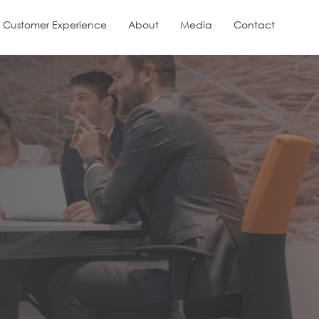
Customer Experience
About
Media
Contact