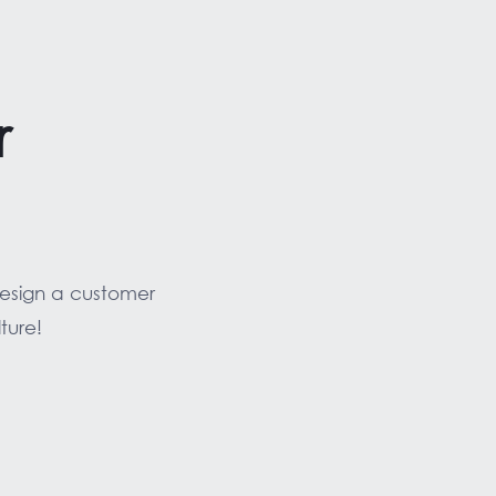
r
design a customer
ture!