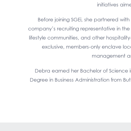
initiatives ai
Before joining SGEi, she partnered with
company’s recruiting representative in the 
lifestyle communities, and other hospitali
exclusive, members-only enclave loc
management and l
Debra earned her Bachelor of Science 
Degree in Business Administration from Butl